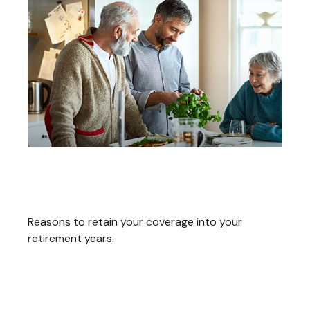
Consider Keeping Your Life
Insurance When You Retire
Reasons to retain your coverage into your
retirement years.