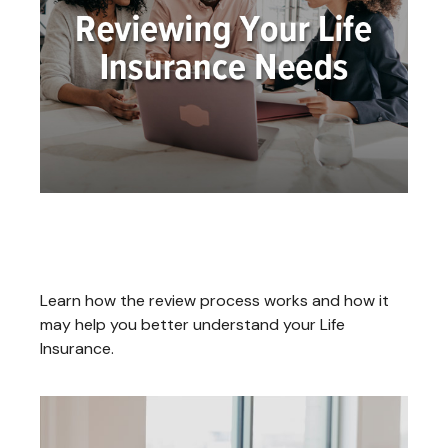
Reviewing Your Life Insurance
Needs
Learn how the review process works and how it
may help you better understand your Life
Insurance.