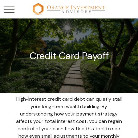
Credit Card Payoff
High-interest credit card debt can quietly stall
your long-term wealth building. By
understanding how your payment strategy
affects your total interest cost, you can regain
control of your cash flow. Use this tool to see
how even small adjustments to your monthly