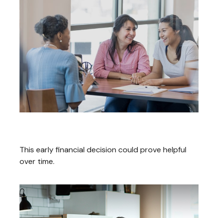
Starting A Roth IRA For A Teen
This early financial decision could prove helpful
over time.