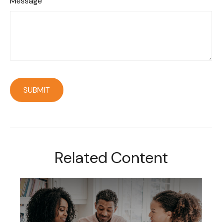
Message
Related Content