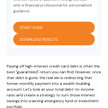
with a financial professional for personalized
guidance.
START OVER
DOWNLOAD RESULTS
Paying off high-interest credit card debt is often the
best "guaranteed" return you can find. However, once
that debt is gone, the real win is redirecting that
former monthly payment into a wealth-building
account. Let's look at your total debt-to-income
ratio and create a strategy to turn those interest
savings into a lasting emergency fund or investment
portfolio.