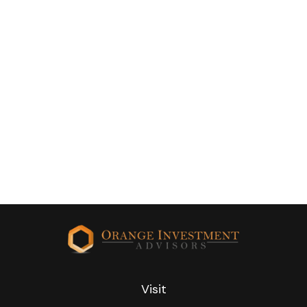
Visit