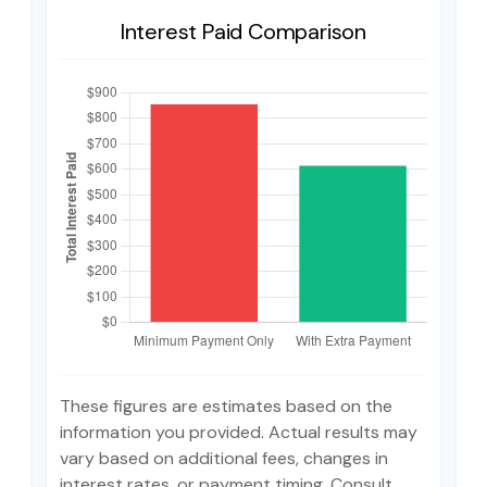
Interest Paid Comparison
These figures are estimates based on the
information you provided. Actual results may
vary based on additional fees, changes in
interest rates, or payment timing. Consult