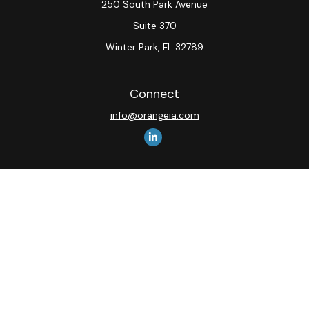
250 South Park Avenue
Suite 370
Winter Park,
FL
32789
Connect
info@orangeia.com
The content is developed from sources believed to be
providing accurate information. The information in this
material is not intended as tax or legal advice. Please
consult legal or tax professionals for specific
information regarding your individual situation. Some of
this material was developed and produced by FMG
Suite to provide information on a topic that may be of
interest. FMG Suite is not affiliated with the named
representative, broker - dealer, state - or SEC -
registered investment advisory firm. The opinions