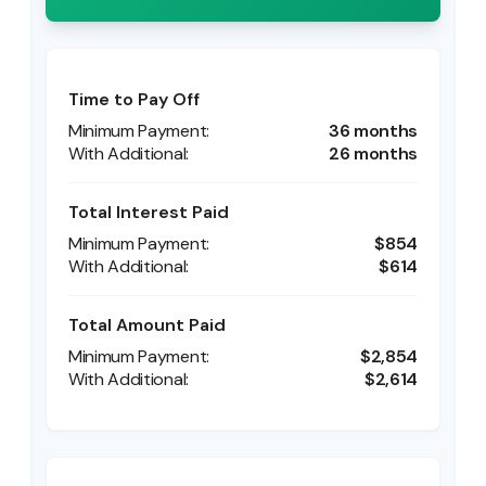
Time to Pay Off
36 months
26 months
Total Interest Paid
$854
$614
Total Amount Paid
$2,854
$2,614