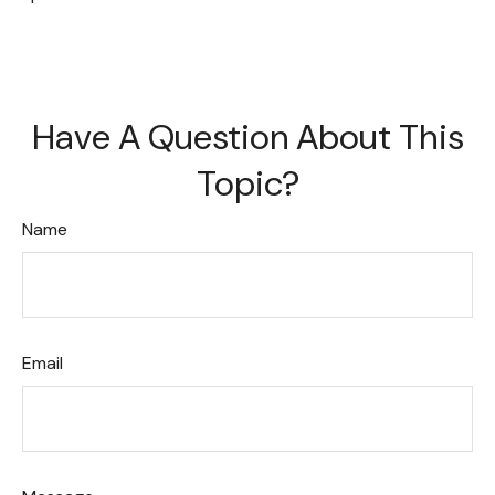
Have A Question About This
Topic?
Name
Email