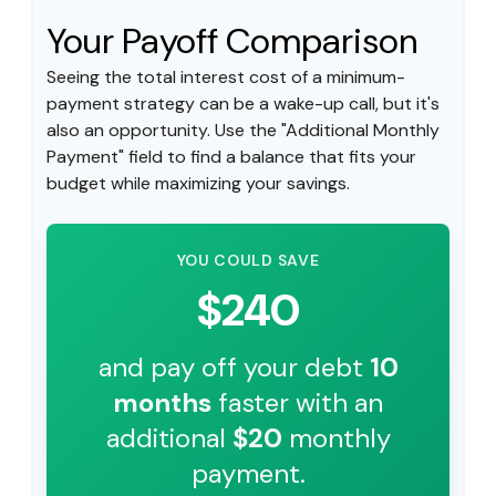
Your Payoff Comparison
Seeing the total interest cost of a minimum-
payment strategy can be a wake-up call, but it's
also an opportunity. Use the "Additional Monthly
Payment" field to find a balance that fits your
budget while maximizing your savings.
YOU COULD SAVE
$240
and pay off your debt
10
months
faster with an
additional
$20
monthly
payment.