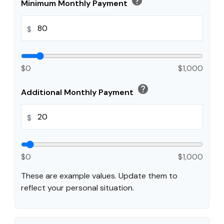
help
Minimum Monthly Payment
$
$0
$1,000
help
Additional Monthly Payment
$
$0
$1,000
These are example values. Update them to
reflect your personal situation.