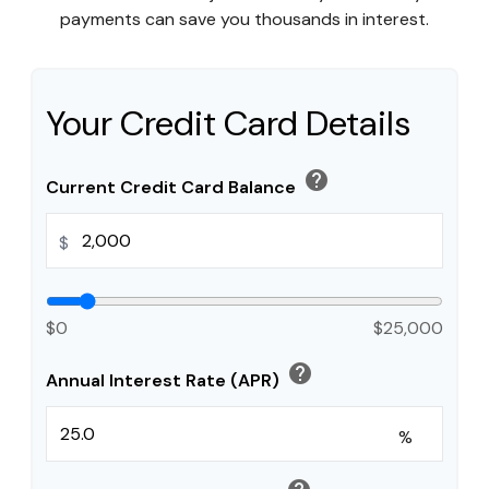
payments can save you thousands in interest.
Your Credit Card Details
help
Current Credit Card Balance
$
$0
$25,000
help
Annual Interest Rate (APR)
%