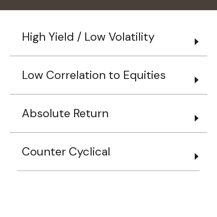
High Yield / Low Volatility
Low Correlation to Equities
Absolute Return
Counter Cyclical