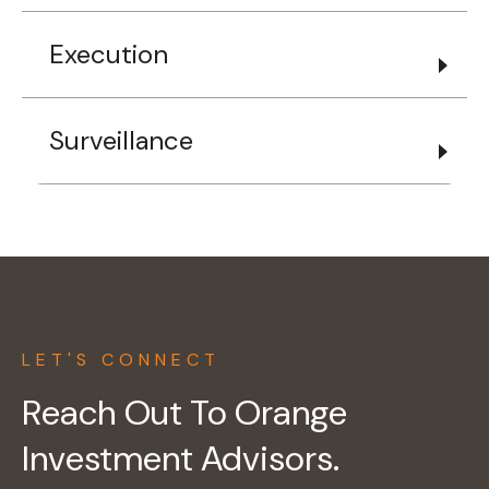
Execution
Surveillance
LET'S CONNECT
Reach Out To Orange
Investment Advisors.