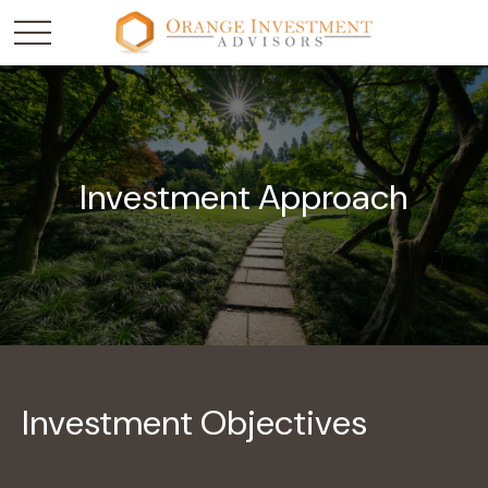
Investment Approach
Investment Objectives