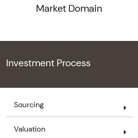
Market Domain
Investment Process
Sourcing
Valuation