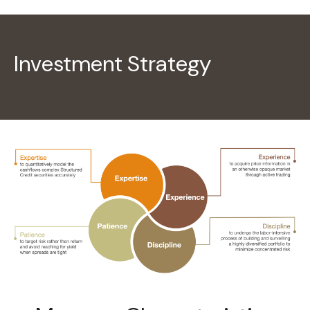
Investment Strategy