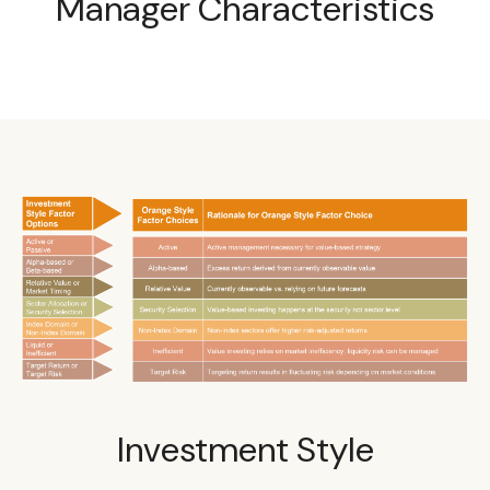
Manager Characteristics
Investment Style