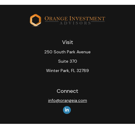
Visit
250 South Park Avenue
Suite 370
Winter Park,
FL
32789
Connect
info@orangeia.com
The content is developed from sources believed to be
providing accurate information. The information in this