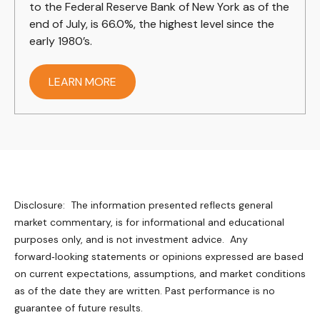
to the Federal Reserve Bank of New York as of the
end of July, is 66.0%, the highest level since the
early 1980’s.
LEARN MORE
Disclosure: The information presented reflects general
market commentary, is for informational and educational
purposes only, and is not investment advice. Any
forward‑looking statements or opinions expressed are based
on current expectations, assumptions, and market conditions
as of the date they are written. Past performance is no
guarantee of future results.