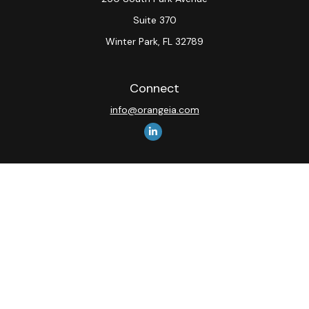
Suite 370
Winter Park,
FL
32789
Connect
info@orangeia.com
The content is developed from sources believed to be
providing accurate information. The information in this
material is not intended as tax or legal advice. Please
consult legal or tax professionals for specific
information regarding your individual situation. Some of
this material was developed and produced by FMG
Suite to provide information on a topic that may be of
interest. FMG Suite is not affiliated with the named
representative, broker - dealer, state - or SEC -
registered investment advisory firm. The opinions