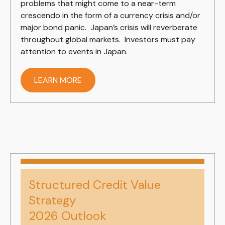
problems that might come to a near-term
crescendo in the form of a currency crisis and/or
major bond panic. Japan’s crisis will reverberate
throughout global markets. Investors must pay
attention to events in Japan.
LEARN MORE
Structured Credit Value
Strategy
2026 Outlook