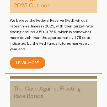
2025 Outlook
We believe the Federal Reserve (Fed) will cut
rates three times in 2025, with their target rate
ending around 3.50-3.75%, which is somewhat
more dovish than the approximately 1.75 cuts
indicated by the Fed Funds futures market at
year end.
LEARN MORE
The Case Against Floating
Rate Bonds