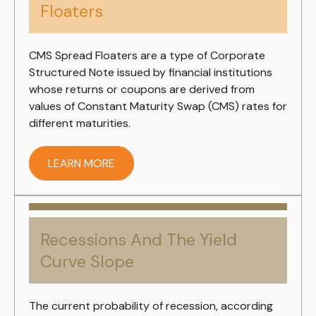
Floaters
CMS Spread Floaters are a type of Corporate
Structured Note issued by financial institutions
whose returns or coupons are derived from
values of Constant Maturity Swap (CMS) rates for
different maturities.
LEARN MORE
Recessions And The Yield
Curve Slope
The current probability of recession, according