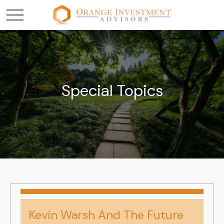
Special Topics
Kevin Warsh And The Future