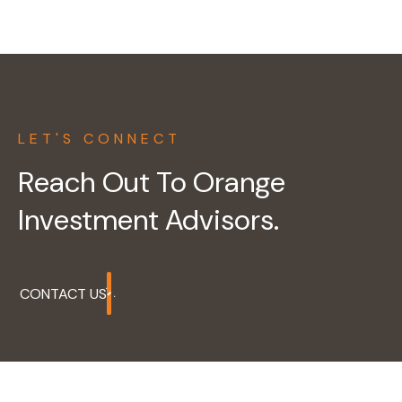
LET'S CONNECT
Reach Out To Orange
Investment Advisors.
CONTACT US