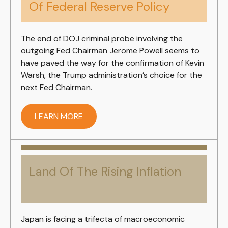
Of Federal Reserve Policy
The end of DOJ criminal probe involving the
outgoing Fed Chairman Jerome Powell seems to
have paved the way for the confirmation of Kevin
Warsh, the Trump administration’s choice for the
next Fed Chairman.
LEARN MORE
Land Of The Rising Inflation
Japan is facing a trifecta of macroeconomic