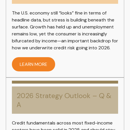
The U.S. economy still “looks” fine in terms of
headline data, but stress is building beneath the
surface. Growth has held up and unemployment
remains low, yet the consumer is increasingly
bifurcated by income—an important backdrop for
how we underwrite credit risk going into 2026.
LEARN MORE
2026 Strategy Outlook – Q &
A
Credit fundamentals across most fixed-income
sectors have been solid in 2025 and should stay