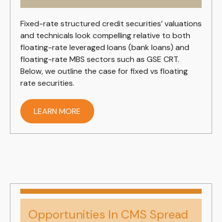
Fixed-rate structured credit securities’ valuations
and technicals look compelling relative to both
floating-rate leveraged loans (bank loans) and
floating-rate MBS sectors such as GSE CRT.
Below, we outline the case for fixed vs floating
rate securities.
LEARN MORE
Opportunities In CMS Spread