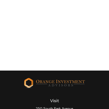
Visit
250 South Park Avenue