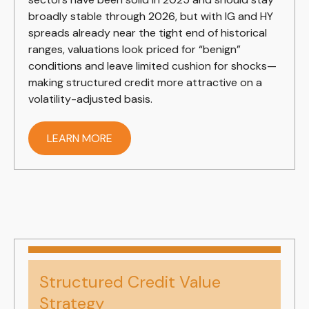
broadly stable through 2026, but with IG and HY
spreads already near the tight end of historical
ranges, valuations look priced for “benign”
conditions and leave limited cushion for shocks—
making structured credit more attractive on a
volatility-adjusted basis.
LEARN MORE
Structured Credit Value
Strategy