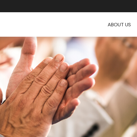
ABOUT US