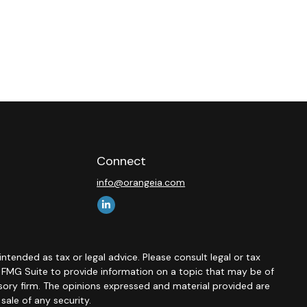
Connect
info@orangeia.com
ntended as tax or legal advice. Please consult legal or tax
y FMG Suite to provide information on a topic that may be of
isory firm. The opinions expressed and material provided are
sale of any security.