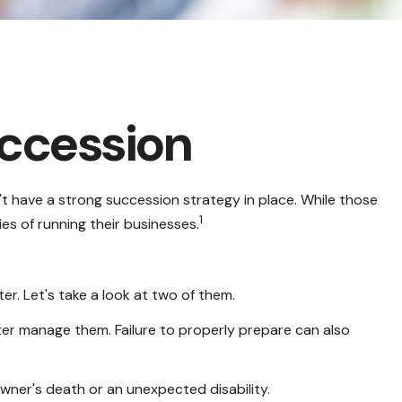
uccession
t have a strong succession strategy in place. While those
1
es of running their businesses.
r. Let's take a look at two of them.
ter manage them. Failure to properly prepare can also
owner's death or an unexpected disability.