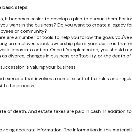
 basic steps:
 it becomes easier to develop a plan to pursue them. For in
ou want in the business? Do you want to create a legacy for 
ployees or community?
re are a number of tools to help you follow the goals you've i
eating an employee stock ownership plan if your desire is that
rts ideas into action. Once it's implemented, you should revi
as divorce, changes in business profitability, or the death of
succession is valuing your business.
d exercise that involves a complex set of tax rules and regul
with the process.
ate of death. And estate taxes are paid in cash. In addition t
.
iding accurate information. The information in this material i