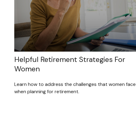
Helpful Retirement Strategies For
Women
Learn how to address the challenges that women face
when planning for retirement.