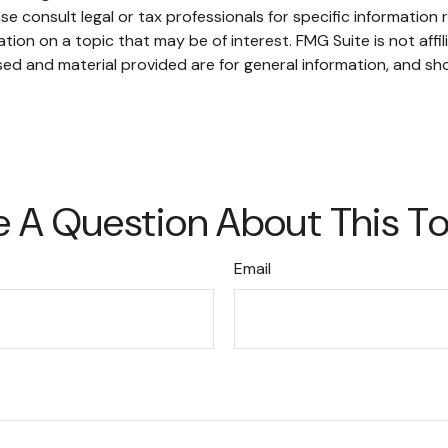
se consult legal or tax professionals for specific information r
on on a topic that may be of interest. FMG Suite is not affi
ed and material provided are for general information, and sho
 A Question About This T
Email