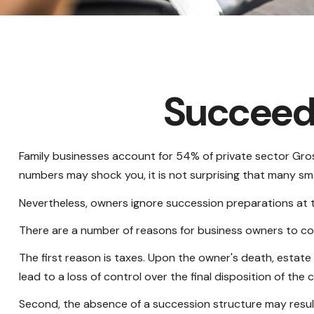
Succeedi
Family businesses account for 54% of private sector Gros
numbers may shock you, it is not surprising that many sma
Nevertheless, owners ignore succession preparations at thei
There are a number of reasons for business owners to con
The first reason is taxes. Upon the owner's death, estat
lead to a loss of control over the final disposition of the
Second, the absence of a succession structure may result 