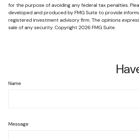
for the purpose of avoiding any federal tax penalties. Plea
developed and produced by FMG Suite to provide informati
registered investment advisory firm. The opinions express
sale of any security. Copyright
2026 FMG Suite.
Have
Name
Message