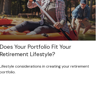
Does Your Portfolio Fit Your
Retirement Lifestyle?
Lifestyle considerations in creating your retirement
portfolio.