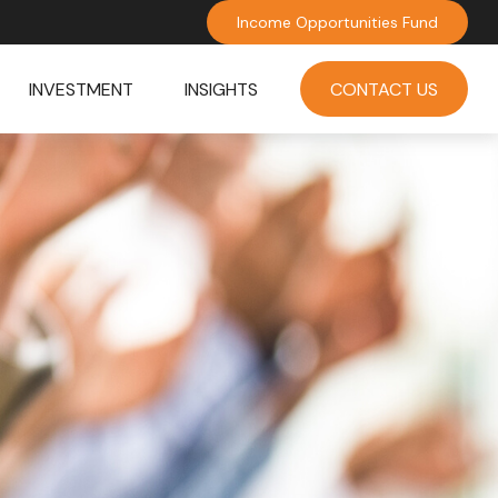
Income Opportunities Fund
INVESTMENT
INSIGHTS
CONTACT US