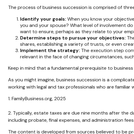
The process of business succession is comprised of three
Identify your goals:
When you know your objectives,
you and your spouse? What level of involvement do y
want to ensure, perhaps as they relate to your em
Determine steps to pursue your objectives:
The
shares, establishing a variety of trusts, or even cr
Implement the strategy:
The execution step conve
relevant in the face of changing circumstances, such 
Keep in mind that a fundamental prerequisite to business 
As you might imagine, business succession is a complicate
working with legal and tax professionals who are familiar 
1. FamilyBusiness.org, 2025
2. Typically, estate taxes are due nine months after the d
including probate, final expenses, and administration fees
The content is developed from sources believed to be prov