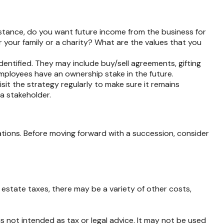
stance, do you want future income from the business for
your family or a charity? What are the values that you
dentified. They may include buy/sell agreements, gifting
 employees have an ownership stake in the future.
sit the strategy regularly to make sure it remains
 a stakeholder.
ations. Before moving forward with a succession, consider
o estate taxes, there may be a variety of other costs,
s not intended as tax or legal advice. It may not be used