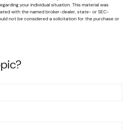
egarding your individual situation. This material was
liated with the named broker-dealer, state- or SEC-
uld not be considered a solicitation for the purchase or
opic?