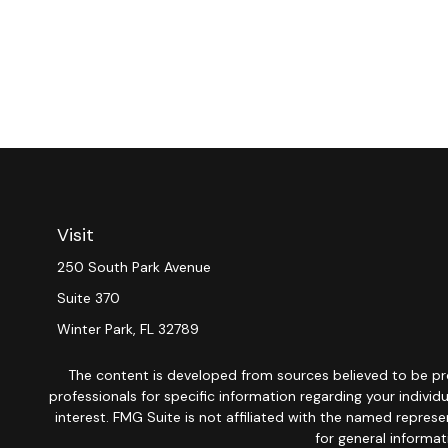
Visit
250 South Park Avenue
Suite 370
Winter Park,
FL
32789
The content is developed from sources believed to be provi
professionals for specific information regarding your indiv
interest. FMG Suite is not affiliated with the named repres
for general informat