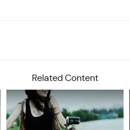
Related Content