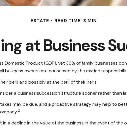
ESTATE
READ TIME: 3 MIN
ng at Business S
s Domestic Product (GDP), yet 36% of family businesses don'
ll business owners are consumed by the myriad responsibiliti
r peril and possibly at the peril of their heirs.
sider a business succession structure sooner rather than late
e taxes may be due, and a proactive strategy may help to bet
2
 company.
in a decline in the value of the business in the event of the 