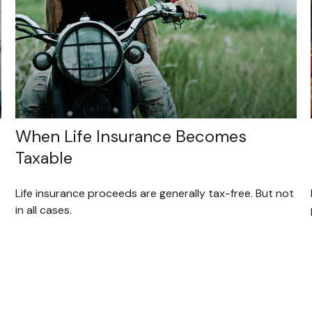
When Life Insurance Becomes
Taxable
Life insurance proceeds are generally tax-free. But not
in all cases.