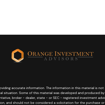
ding accurate information. The information in this material is not i
idual situation. Some of this material was developed and produced b
entative, broker - dealer, state - or SEC - registered investment adv
ion, and should not be considered a solicitation for the purchase or 