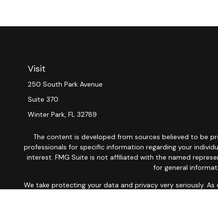
Visit
250 South Park Avenue
Suite 370
Winter Park,
FL
32789
The content is developed from sources believed to be provi
professionals for specific information regarding your indiv
interest. FMG Suite is not affiliated with the named repres
for general informat
We take protecting your data and privacy very seriously. As