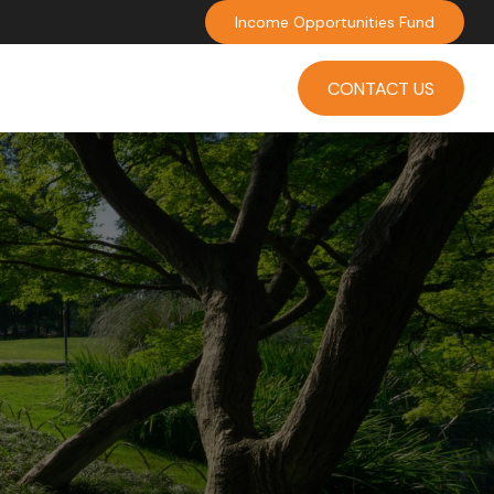
Income Opportunities Fund
INVESTMENT
INSIGHTS
CONTACT US