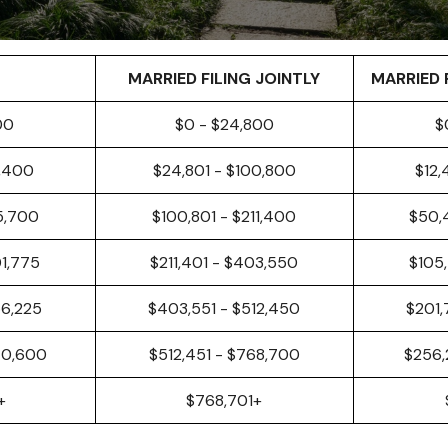
MARRIED FILING JOINTLY
MARRIED 
00
$0 - $24,800
$
0,400
$24,801 - $100,800
$12,
5,700
$100,801 - $211,400
$50,
01,775
$211,401 - $403,550
$105,
56,225
$403,551 - $512,450
$201,
40,600
$512,451 - $768,700
$256,
+
$768,701+