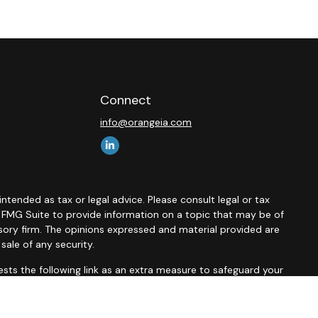
Connect
info@orangeia.com
ntended as tax or legal advice. Please consult legal or tax
y FMG Suite to provide information on a topic that may be of
isory firm. The opinions expressed and material provided are
sale of any security.
sts the following link as an extra measure to safeguard your