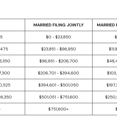
MARRIED FILING JOINTLY
MARRIED 
25
$0 - $23,850
$
8,475
$23,851 - $96,950
$11,
3,350
$96,951 - $206,700
$48,
97,300
$206,701 - $394,600
$103
50,525
$394,601 - $501,050
$197,
26,350
$501,051 - $751,600
$250,
+
$751,600+