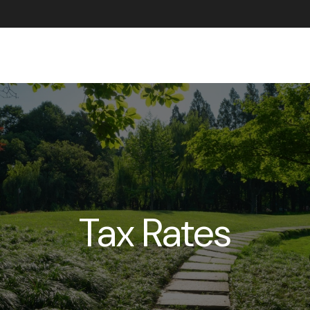
ABOUT US
Tax Rates