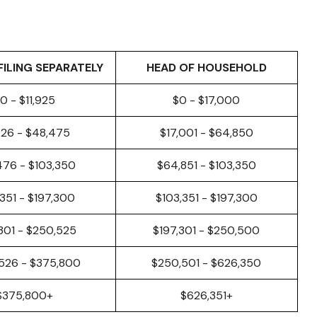
FILING SEPARATELY
HEAD OF HOUSEHOLD
0 - $11,925
$0 - $17,000
926 - $48,475
$17,001 - $64,850
476 - $103,350
$64,851 - $103,350
,351 - $197,300
$103,351 - $197,300
301 - $250,525
$197,301 - $250,500
526 - $375,800
$250,501 - $626,350
$375,800+
$626,351+