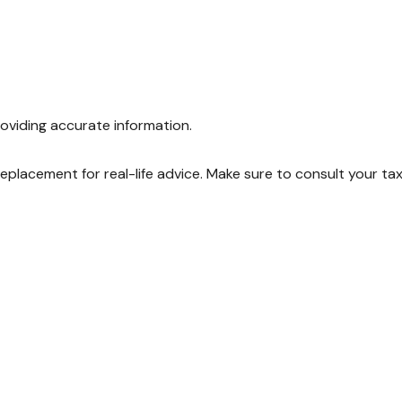
oviding accurate information.
 replacement for real-life advice. Make sure to consult your ta