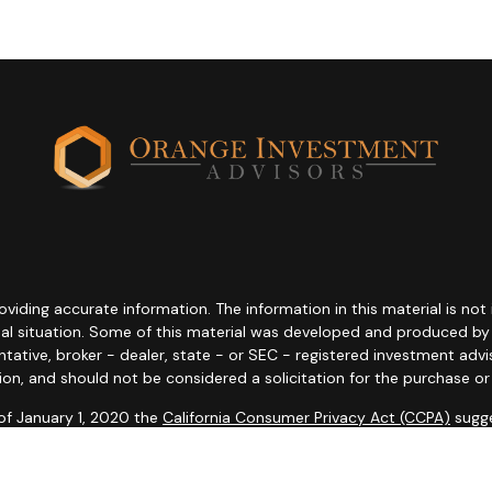
ding accurate information. The information in this material is not i
idual situation. Some of this material was developed and produced b
entative, broker - dealer, state - or SEC - registered investment adv
ion, and should not be considered a solicitation for the purchase or 
 of January 1, 2020 the
California Consumer Privacy Act (CCPA)
sugge
data:
Do not sell my personal information
.
Copyright 2026 FMG Suite.