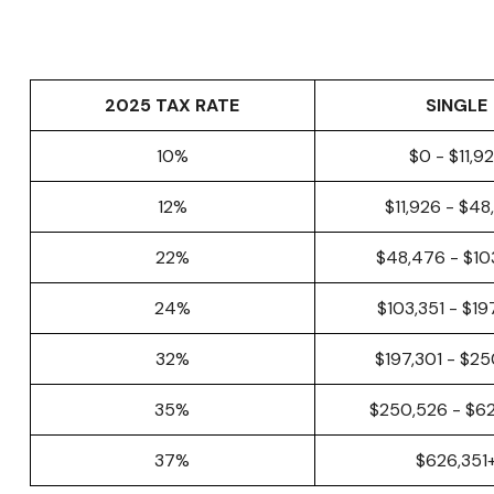
2025 TAX RATE
SINGLE
10%
$0 - $11,9
12%
$11,926 - $4
22%
$48,476 - $10
24%
$103,351 - $1
32%
$197,301 - $2
35%
$250,526 - $6
37%
$626,351