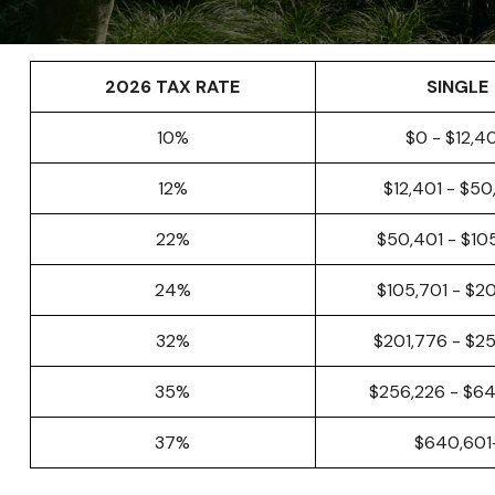
2026 TAX RATE
SINGLE
10%
$0 - $12,4
12%
$12,401 - $5
22%
$50,401 - $10
24%
$105,701 - $2
32%
$201,776 - $2
35%
$256,226 - $6
37%
$640,601