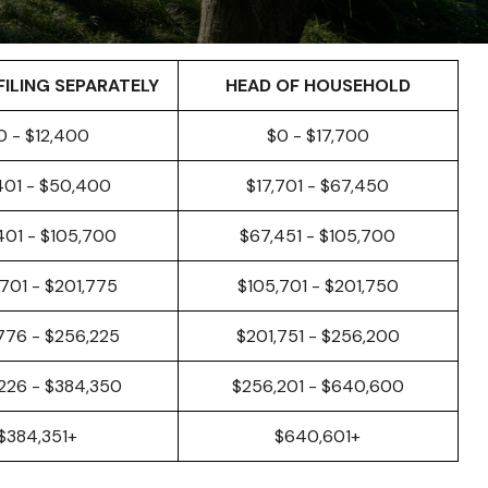
FILING SEPARATELY
HEAD OF HOUSEHOLD
0 - $12,400
$0 - $17,700
401 - $50,400
$17,701 - $67,450
401 - $105,700
$67,451 - $105,700
701 - $201,775
$105,701 - $201,750
776 - $256,225
$201,751 - $256,200
226 - $384,350
$256,201 - $640,600
$384,351+
$640,601+