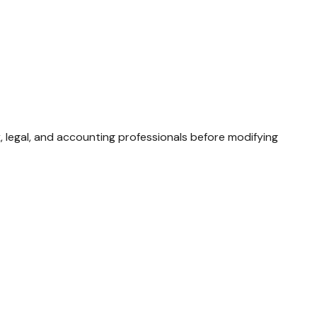
x, legal, and accounting professionals before modifying