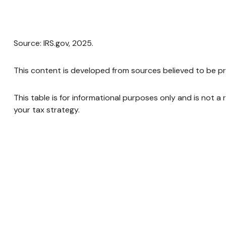
Source: IRS.gov, 2025.
This content is developed from sources believed to be pr
This table is for informational purposes only and is not a
your tax strategy.