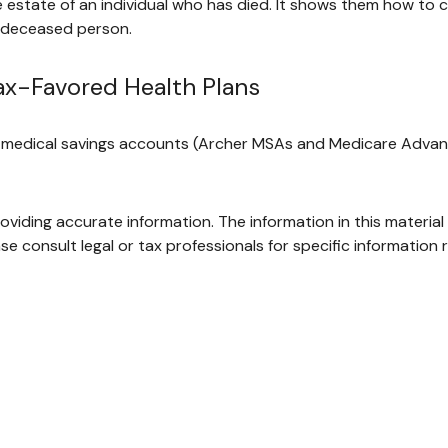
he estate of an individual who has died. It shows them how to 
e deceased person.
ax-Favored Health Plans
), medical savings accounts (Archer MSAs and Medicare Advan
iding accurate information. The information in this material 
se consult legal or tax professionals for specific information r