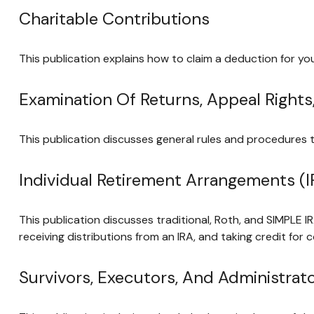
Charitable Contributions
This publication explains how to claim a deduction for you
Examination Of Returns, Appeal Rights
This publication discusses general rules and procedures t
Individual Retirement Arrangements (I
This publication discusses traditional, Roth, and SIMPLE IR
receiving distributions from an IRA, and taking credit for 
Survivors, Executors, And Administrat