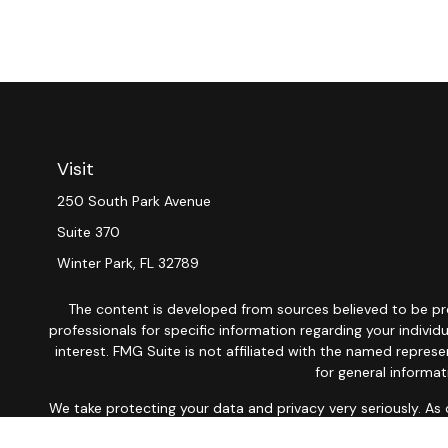
Visit
250 South Park Avenue
Suite 370
Winter Park,
FL
32789
The content is developed from sources believed to be provi
professionals for specific information regarding your indiv
interest. FMG Suite is not affiliated with the named repres
for general informat
We take protecting your data and privacy very seriously. As