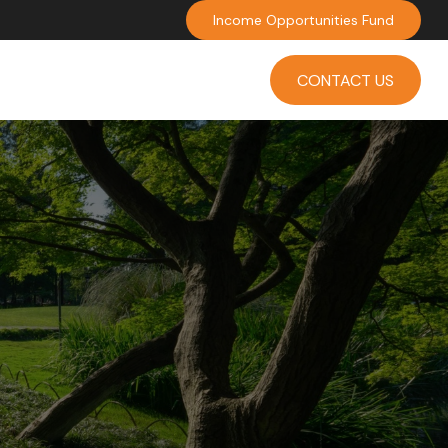
Income Opportunities Fund
INVESTMENT
INSIGHTS
CONTACT US