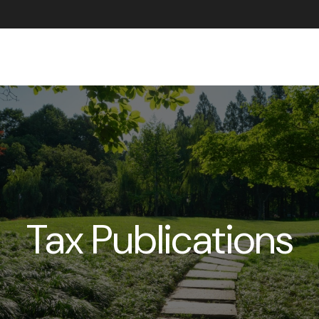
ABOUT US
Tax Publications