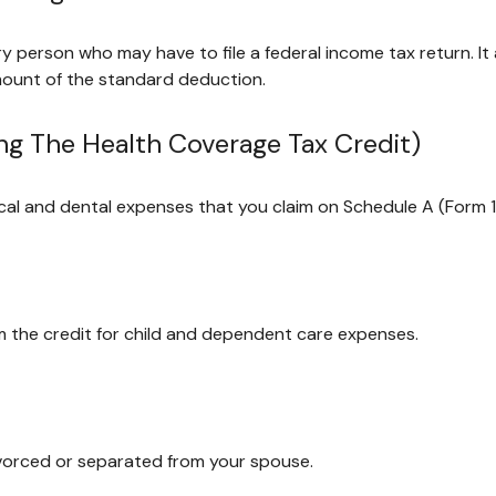
ry person who may have to file a federal income tax return. I
mount of the standard deduction.
ng The Health Coverage Tax Credit)
ical and dental expenses that you claim on Schedule A (Form 
im the credit for child and dependent care expenses.
divorced or separated from your spouse.