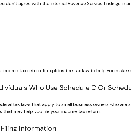
ou don’t agree with the Internal Revenue Service findings in an
eral income tax return. It explains the tax law to help you mak
Individuals Who Use Schedule C Or Sched
ederal tax laws that apply to small business owners who are s
 that may help you file your income tax return.
iling Information