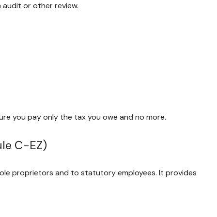
 audit or other review.
e sure you pay only the tax you owe and no more.
ule C-EZ)
ole proprietors and to statutory employees. It provides