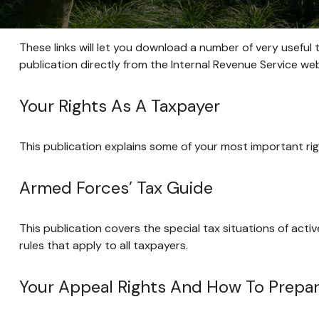
These links will let you download a number of very useful 
publication directly from the Internal Revenue Service web
Your Rights As A Taxpayer
This publication explains some of your most important rig
Armed Forces’ Tax Guide
This publication covers the special tax situations of acti
rules that apply to all taxpayers.
Your Appeal Rights And How To Prepare