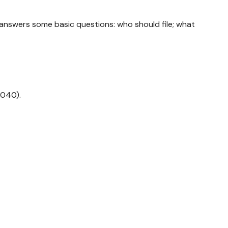
t answers some basic questions: who should file; what
1040).