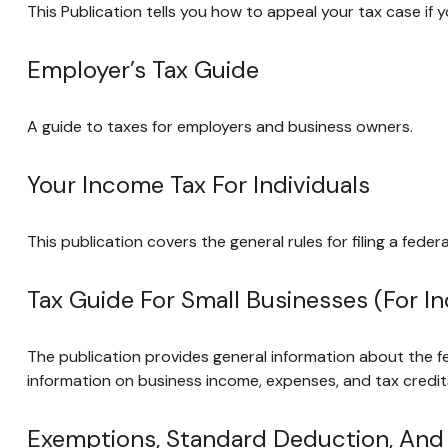
This Publication tells you how to appeal your tax case if y
Employer’s Tax Guide
A guide to taxes for employers and business owners.
Your Income Tax For Individuals
This publication covers the general rules for filing a fed
Tax Guide For Small Businesses (for 
The publication provides general information about the f
information on business income, expenses, and tax credits
Exemptions, Standard Deduction, And F