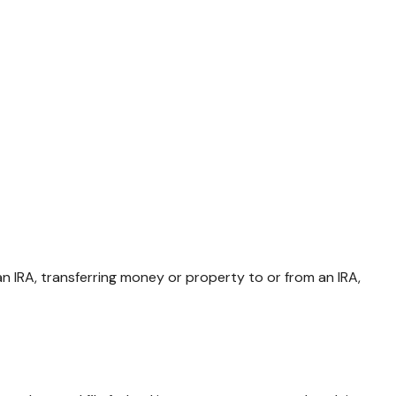
 an IRA, transferring money or property to or from an IRA,