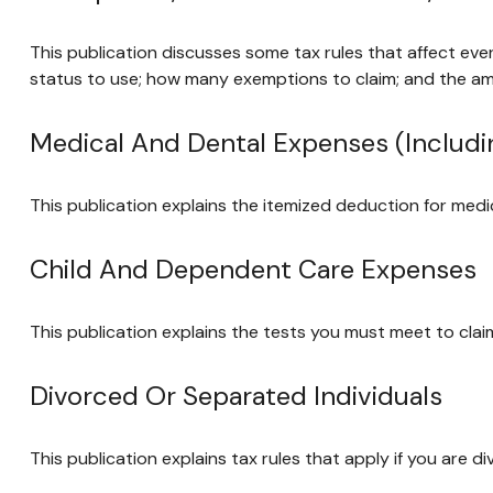
This publication discusses some tax rules that affect eve
status to use; how many exemptions to claim; and the a
Medical And Dental Expenses (includi
This publication explains the itemized deduction for med
Child And Dependent Care Expenses
This publication explains the tests you must meet to cla
Divorced Or Separated Individuals
This publication explains tax rules that apply if you are 