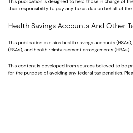
This publication is designed to help those in charge of t
their responsibility to pay any taxes due on behalf of th
Health Savings Accounts And Other T
This publication explains health savings accounts (HSAs
(FSAs), and health reimbursement arrangements (HRAs).
This content is developed from sources believed to be prov
for the purpose of avoiding any federal tax penalties. Plea