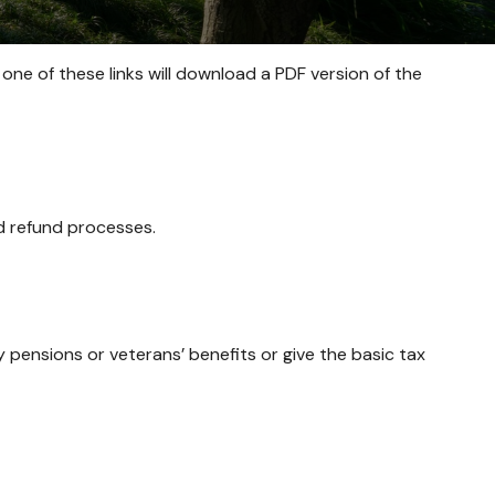
 one of these links will download a PDF version of the
nd refund processes.
y pensions or veterans’ benefits or give the basic tax