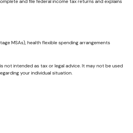
complete and file federal income tax returns and explains
tage MSAs), health flexible spending arrangements
is not intended as tax or legal advice. It may not be used
egarding your individual situation.