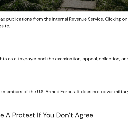
tax publications from the Internal Revenue Service. Clicking on
site.
hts as a taxpayer and the examination, appeal, collection, a
ve members of the U.S. Armed Forces. It does not cover militar
 A Protest If You Don’t Agree