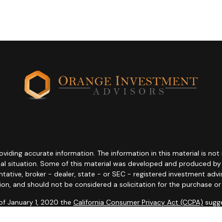
ding accurate information. The information in this material is not i
idual situation. Some of this material was developed and produced b
entative, broker - dealer, state - or SEC - registered investment adv
ion, and should not be considered a solicitation for the purchase or 
 of January 1, 2020 the
California Consumer Privacy Act (CCPA)
sugge
data:
Do not sell my personal information
.