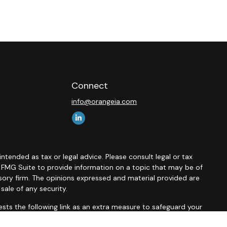
Connect
info@orangeia.com
ntended as tax or legal advice. Please consult legal or tax
y FMG Suite to provide information on a topic that may be of
isory firm. The opinions expressed and material provided are
sale of any security.
sts the following link as an extra measure to safeguard your