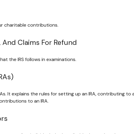
r charitable contributions.
, And Claims For Refund
hat the IRS follows in examinations.
RAs)
As. It explains the rules for setting up an IRA, contributing to
contributions to an IRA.
ors