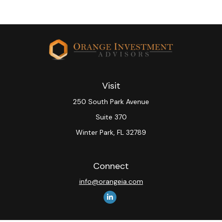
Visit
250 South Park Avenue
Suite 370
Winter Park,
FL
32789
Connect
info@orangeia.com