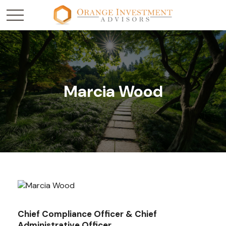
Marcia Wood
Chief Compliance Officer & Chief
Administrative Officer