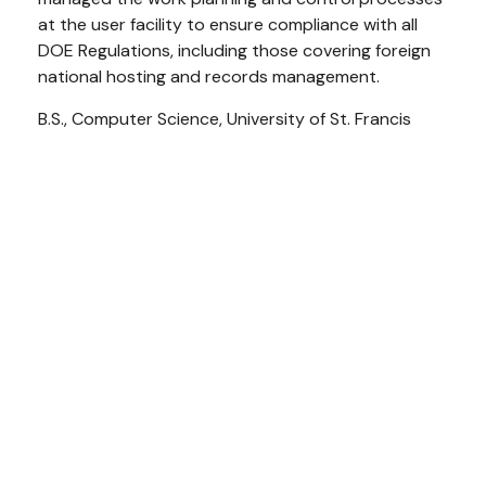
at the user facility to ensure compliance with all
DOE Regulations, including those covering foreign
national hosting and records management.
B.S., Computer Science, University of St. Francis