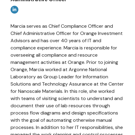
Marcia serves as Chief Compliance Officer and
Chief Administrative Officer for Orange Investment
Advisors and has over 40 years of IT and
compliance experience. Marcia is responsible for
overseeing all compliance and resource
management activities at Orange. Prior to joining
Orange, Marcia worked at Argonne National
Laboratory as Group Leader for Information
Solutions and Technology Assurance at the Center
for Nanoscale Materials. In this role, she worked
with teams of visiting scientists to understand and
document their use of lab resources through
process flow diagrams and design specifications
with the goal of automating otherwise manual
processes. In addition to her IT responsibilities, she
managed the work planning and control processes