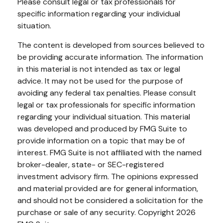
Please consult legal or tax professionals for
specific information regarding your individual
situation.
The content is developed from sources believed to
be providing accurate information. The information
in this material is not intended as tax or legal
advice. It may not be used for the purpose of
avoiding any federal tax penalties. Please consult
legal or tax professionals for specific information
regarding your individual situation. This material
was developed and produced by FMG Suite to
provide information on a topic that may be of
interest. FMG Suite is not affiliated with the named
broker-dealer, state- or SEC-registered
investment advisory firm. The opinions expressed
and material provided are for general information,
and should not be considered a solicitation for the
purchase or sale of any security. Copyright
2026