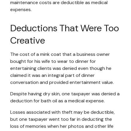
maintenance costs are deductible as medical
expenses.
Deductions That Were Too
Creative
The cost of a mink coat that a business owner
bought for his wife to wear to dinner for
entertaining clients was denied even though he
claimed it was an integral part of dinner
conversation and provided entertainment value.
Despite having dry skin, one taxpayer was denied a
deduction for bath oil as a medical expense.
Losses associated with theft may be deductible,
but one taxpayer went too far in deducting the
loss of memories when her photos and other life