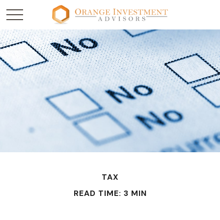
TAX
READ TIME: 3 MIN