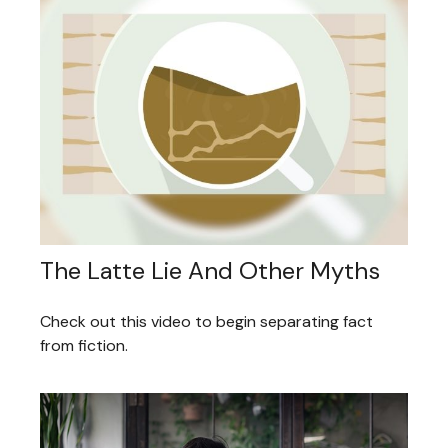
The Latte Lie And Other Myths
Check out this video to begin separating fact
from fiction.