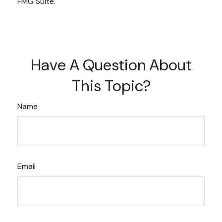
FMG Suite.
Have A Question About
This Topic?
Name
Email