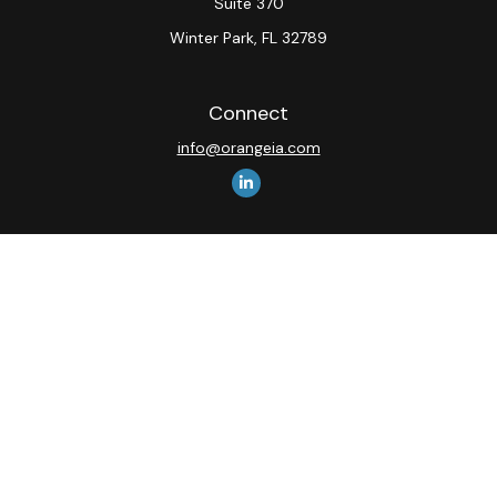
Suite 370
Winter Park,
FL
32789
Connect
info@orangeia.com
The content is developed from sources believed to be
providing accurate information. The information in this
material is not intended as tax or legal advice. Please
consult legal or tax professionals for specific
information regarding your individual situation. Some of
this material was developed and produced by FMG
Suite to provide information on a topic that may be of
interest. FMG Suite is not affiliated with the named
representative, broker - dealer, state - or SEC -
registered investment advisory firm. The opinions
expressed and material provided are for general