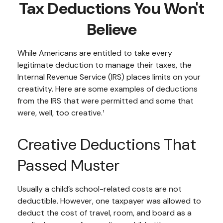
Tax Deductions You Won't
Believe
While Americans are entitled to take every
legitimate deduction to manage their taxes, the
Internal Revenue Service (IRS) places limits on your
creativity. Here are some examples of deductions
from the IRS that were permitted and some that
were, well, too creative.¹
Creative Deductions That
Passed Muster
Usually a child’s school-related costs are not
deductible. However, one taxpayer was allowed to
deduct the cost of travel, room, and board as a