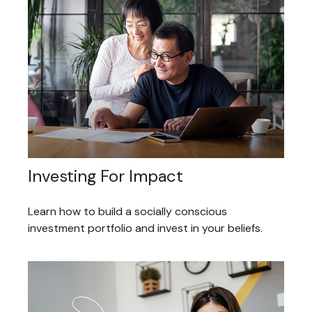
Investing For Impact
Learn how to build a socially conscious
investment portfolio and invest in your beliefs.