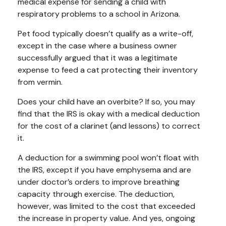
medical expense for sending a child with
respiratory problems to a school in Arizona.
Pet food typically doesn’t qualify as a write-off,
except in the case where a business owner
successfully argued that it was a legitimate
expense to feed a cat protecting their inventory
from vermin.
Does your child have an overbite? If so, you may
find that the IRS is okay with a medical deduction
for the cost of a clarinet (and lessons) to correct
it.
A deduction for a swimming pool won’t float with
the IRS, except if you have emphysema and are
under doctor’s orders to improve breathing
capacity through exercise. The deduction,
however, was limited to the cost that exceeded
the increase in property value. And yes, ongoing