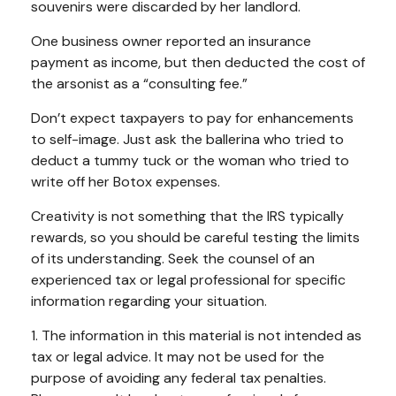
souvenirs were discarded by her landlord.
One business owner reported an insurance
payment as income, but then deducted the cost of
the arsonist as a “consulting fee.”
Don’t expect taxpayers to pay for enhancements
to self-image. Just ask the ballerina who tried to
deduct a tummy tuck or the woman who tried to
write off her Botox expenses.
Creativity is not something that the IRS typically
rewards, so you should be careful testing the limits
of its understanding. Seek the counsel of an
experienced tax or legal professional for specific
information regarding your situation.
1. The information in this material is not intended as
tax or legal advice. It may not be used for the
purpose of avoiding any federal tax penalties.