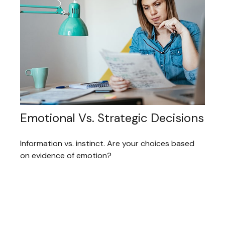
Emotional Vs. Strategic Decisions
Information vs. instinct. Are your choices based
on evidence of emotion?