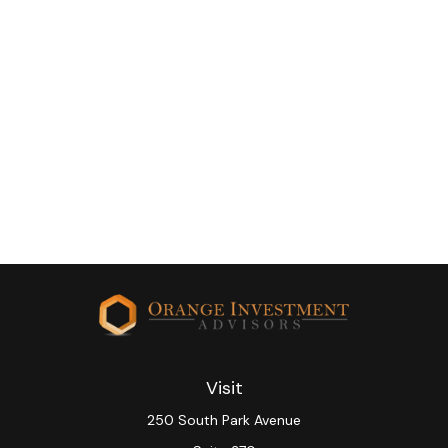
Visit
250 South Park Avenue