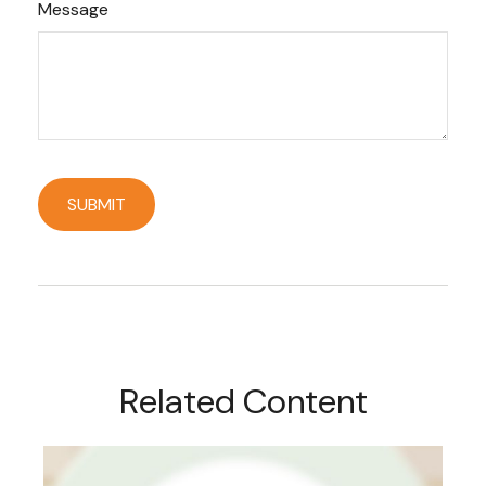
Message
Related Content