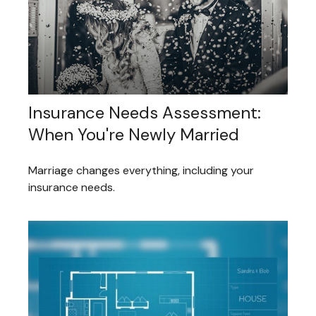
Insurance Needs Assessment:
When You're Newly Married
Marriage changes everything, including your
insurance needs.