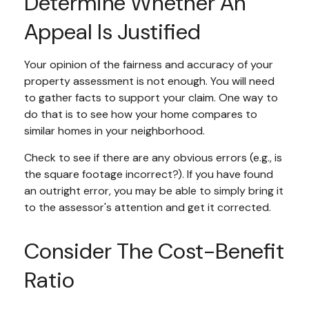
Determine Whether An
Appeal Is Justified
Your opinion of the fairness and accuracy of your
property assessment is not enough. You will need
to gather facts to support your claim. One way to
do that is to see how your home compares to
similar homes in your neighborhood.
Check to see if there are any obvious errors (e.g., is
the square footage incorrect?). If you have found
an outright error, you may be able to simply bring it
to the assessor's attention and get it corrected.
Consider The Cost-Benefit
Ratio