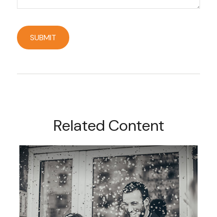
Related Content