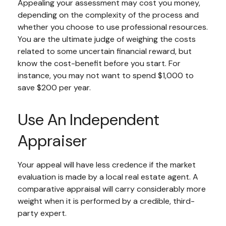
Appealing your assessment may cost you money,
depending on the complexity of the process and
whether you choose to use professional resources.
You are the ultimate judge of weighing the costs
related to some uncertain financial reward, but
know the cost-benefit before you start. For
instance, you may not want to spend $1,000 to
save $200 per year.
Use An Independent
Appraiser
Your appeal will have less credence if the market
evaluation is made by a local real estate agent. A
comparative appraisal will carry considerably more
weight when it is performed by a credible, third-
party expert.