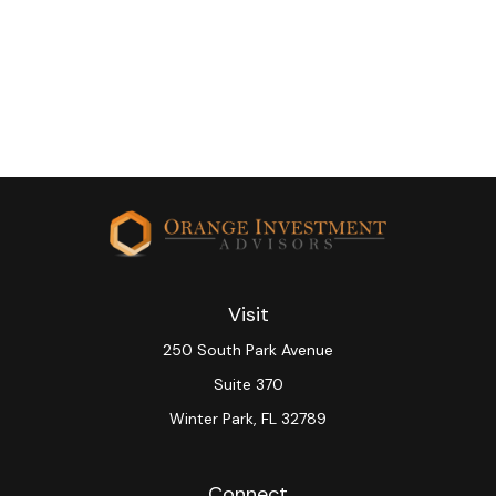
Visit
250 South Park Avenue
Suite 370
Winter Park,
FL
32789
Connect