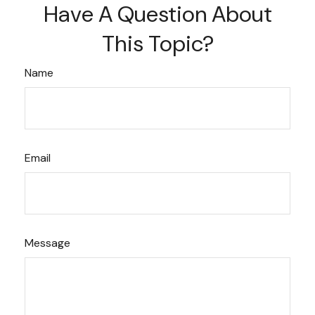
Have A Question About
This Topic?
Name
Email
Message