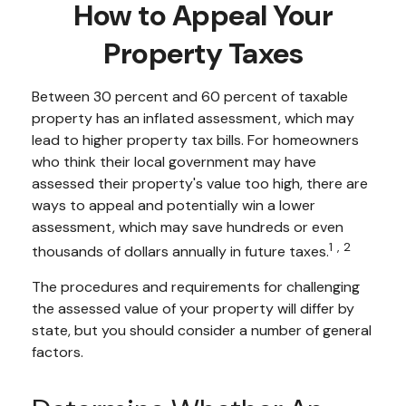
How to Appeal Your
Property Taxes
Between 30 percent and 60 percent of taxable
property has an inflated assessment, which may
lead to higher property tax bills. For homeowners
who think their local government may have
assessed their property's value too high, there are
ways to appeal and potentially win a lower
assessment, which may save hundreds or even
1,2
thousands of dollars annually in future taxes.
The procedures and requirements for challenging
the assessed value of your property will differ by
state, but you should consider a number of general
factors.