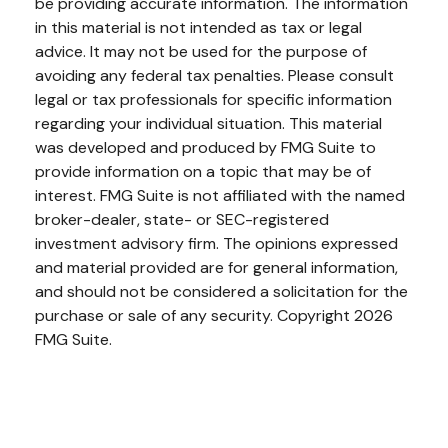
be providing accurate information. The information
in this material is not intended as tax or legal
advice. It may not be used for the purpose of
avoiding any federal tax penalties. Please consult
legal or tax professionals for specific information
regarding your individual situation. This material
was developed and produced by FMG Suite to
provide information on a topic that may be of
interest. FMG Suite is not affiliated with the named
broker-dealer, state- or SEC-registered
investment advisory firm. The opinions expressed
and material provided are for general information,
and should not be considered a solicitation for the
purchase or sale of any security. Copyright
2026
FMG Suite.