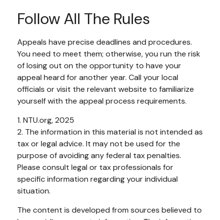
Follow All The Rules
Appeals have precise deadlines and procedures.
You need to meet them; otherwise, you run the risk
of losing out on the opportunity to have your
appeal heard for another year. Call your local
officials or visit the relevant website to familiarize
yourself with the appeal process requirements.
1. NTU.org, 2025
2. The information in this material is not intended as
tax or legal advice. It may not be used for the
purpose of avoiding any federal tax penalties.
Please consult legal or tax professionals for
specific information regarding your individual
situation.
The content is developed from sources believed to