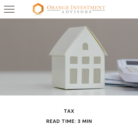
TAX
READ TIME: 3 MIN