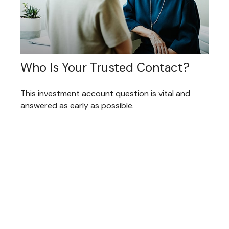
Who Is Your Trusted Contact?
This investment account question is vital and
answered as early as possible.