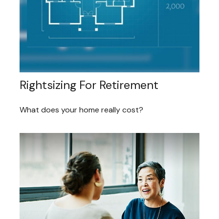
Rightsizing For Retirement
What does your home really cost?