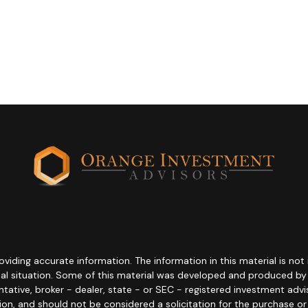
ding accurate information. The information in this material is not i
idual situation. Some of this material was developed and produced b
entative, broker - dealer, state - or SEC - registered investment adv
ion, and should not be considered a solicitation for the purchase or 