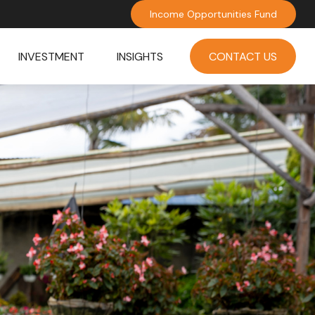
Income Opportunities Fund
INVESTMENT
INSIGHTS
CONTACT US