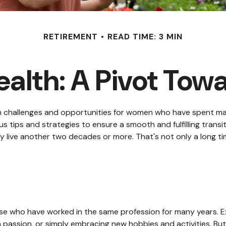
RETIREMENT
READ TIME: 3 MIN
lth: A Pivot Towa
 both challenges and opportunities for women who have spent 
s tips and strategies to ensure a smooth and fulfilling transit
live another two decades or more. That's not only a long time t
se who have worked in the same profession for many years. Ex
a passion, or simply embracing new hobbies and activities. But 