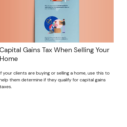
Capital Gains Tax When Selling Your
Home
If your clients are buying or selling a home, use this to
help them determine if they qualify for capital gains
taxes.