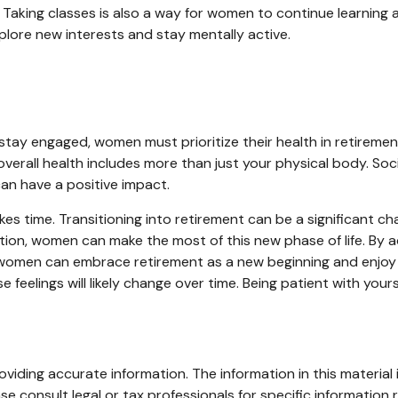
aking classes is also a way for women to continue learning 
xplore new interests and stay mentally active.
tay engaged, women must prioritize their health in retirement.
 overall health includes more than just your physical body. So
an have a positive impact.
akes time. Transitioning into retirement can be a significan
ion, women can make the most of this new phase of life. By ad
 women can embrace retirement as a new beginning and enjoy a f
 feelings will likely change over time. Being patient with you
iding accurate information. The information in this material i
se consult legal or tax professionals for specific information r