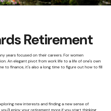
rds Retirement
many years focused on their careers. For women
ion. An elegant pivot from work life to a life of one's own
o finance, it's also a long time to figure out how to fill
ploring new interests and finding a new sense of
you'll enjoy your retirement more if you start thinking