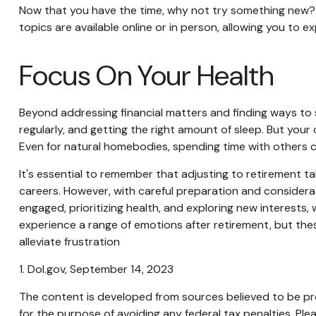
Now that you have the time, why not try something new? T
topics are available online or in person, allowing you to e
Focus On Your Health
Beyond addressing financial matters and finding ways to s
regularly, and getting the right amount of sleep. But your
Even for natural homebodies, spending time with others c
It's essential to remember that adjusting to retirement t
careers. However, with careful preparation and considerat
engaged, prioritizing health, and exploring new interests,
experience a range of emotions after retirement, but these
alleviate frustration
1. Dol.gov, September 14, 2023
The content is developed from sources believed to be prov
for the purpose of avoiding any federal tax penalties. Plea