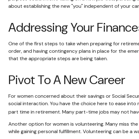
about establishing the new "you" independent of your car
Addressing Your Finance
One of the first steps to take when preparing for retireme
order, and having contingency plans in place for the emer
that the appropriate steps are being taken.
Pivot To A New Career
For women concerned about their savings or Social Securi
social interaction. You have the choice here to ease into
part time in retirement. Many part-time jobs may not have
Another option for women is volunteering. Many miss the 
while gaining personal fulfillment. Volunteering can be a