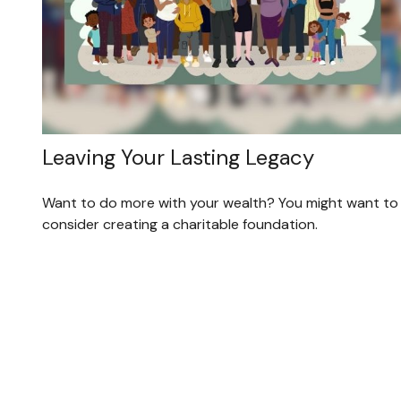
Leaving Your Lasting Legacy
Want to do more with your wealth? You might want to
consider creating a charitable foundation.