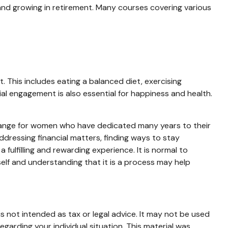
and growing in retirement. Many courses covering various
 This includes eating a balanced diet, exercising
cial engagement is also essential for happiness and health.
t change for women who have dedicated many years to their
dressing financial matters, finding ways to stay
ulfilling and rewarding experience. It is normal to
rself and understanding that it is a process may help
s not intended as tax or legal advice. It may not be used
egarding your individual situation. This material was