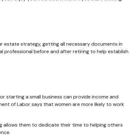
our estate strategy, getting all necessary documents in
 professional before and after retiring to help establish
or starting a small business can provide income and
tment of Labor says that women are more likely to work
 allows them to dedicate their time to helping others
ence.