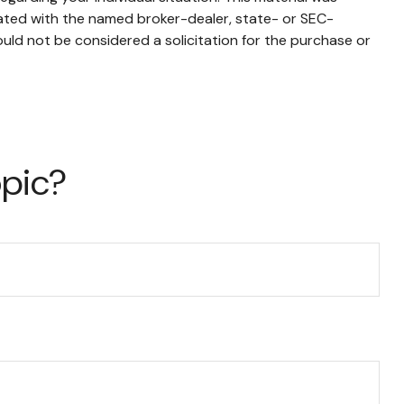
iated with the named broker-dealer, state- or SEC-
uld not be considered a solicitation for the purchase or
opic?