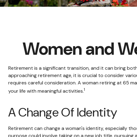
Women and Wea
Retirement is a significant transition, and it can bring
approaching retirement age, it is crucial to consider variou
requires careful consideration. A woman retiring at 65 may 
1
your life with meaningful activities.
A Change Of Identity
Retirement can change a woman's identity, especially tho
purpose could involve taking on a new job title, pursuing 