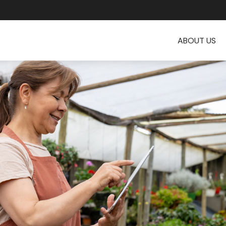
ABOUT US