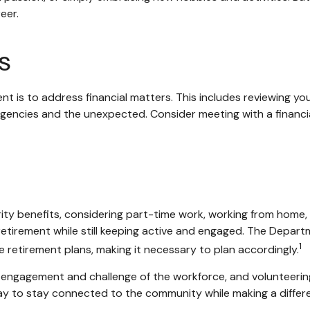
eer.
s
nt is to address financial matters. This includes reviewing y
gencies and the unexpected. Consider meeting with a financial
ty benefits, considering part-time work, working from home, 
 retirement while still keeping active and engaged. The Depar
1
 retirement plans, making it necessary to plan accordingly.
engagement and challenge of the workforce, and volunteering
 way to stay connected to the community while making a differ