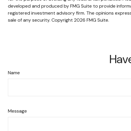
developed and produced by FMG Suite to provide informati
registered investment advisory firm. The opinions express
sale of any security. Copyright
2026 FMG Suite.
Have
Name
Message