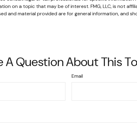
on on a topic that may be of interest. FMG, LLC, is not affil
ed and material provided are for general information, and sho
 A Question About This T
Email