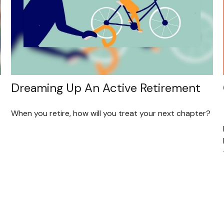
Dreaming Up An Active Retirement
When you retire, how will you treat your next chapter?