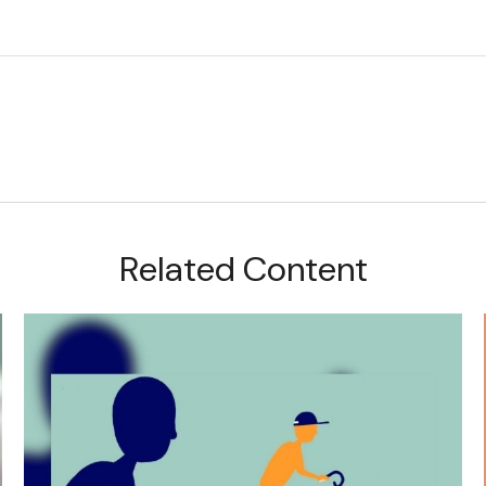
Related Content