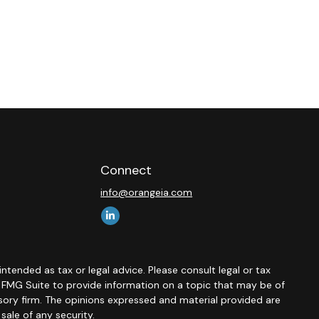
Connect
info@orangeia.com
ntended as tax or legal advice. Please consult legal or tax
y FMG Suite to provide information on a topic that may be of
isory firm. The opinions expressed and material provided are
sale of any security.