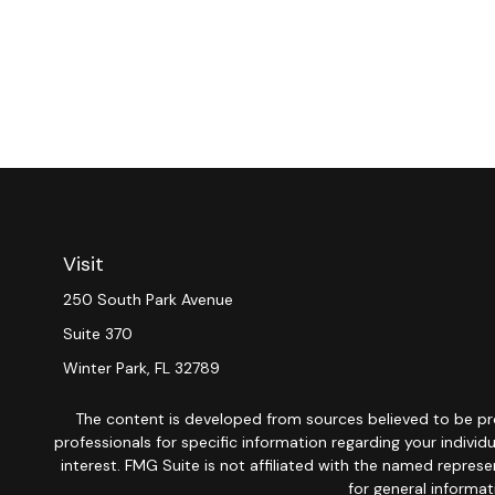
Visit
250 South Park Avenue
Suite 370
Winter Park,
FL
32789
The content is developed from sources believed to be provi
professionals for specific information regarding your indiv
interest. FMG Suite is not affiliated with the named repres
for general informat