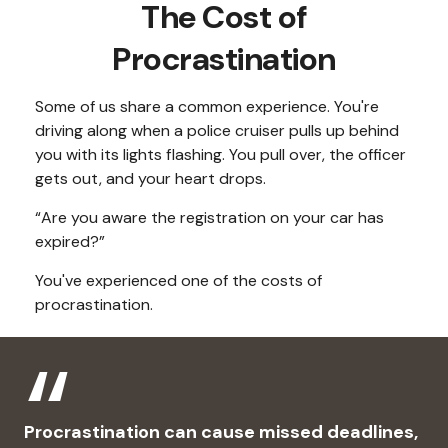
The Cost of
Procrastination
Some of us share a common experience. You're
driving along when a police cruiser pulls up behind
you with its lights flashing. You pull over, the officer
gets out, and your heart drops.
“Are you aware the registration on your car has
expired?”
You've experienced one of the costs of
procrastination.
Procrastination can cause missed deadlines,