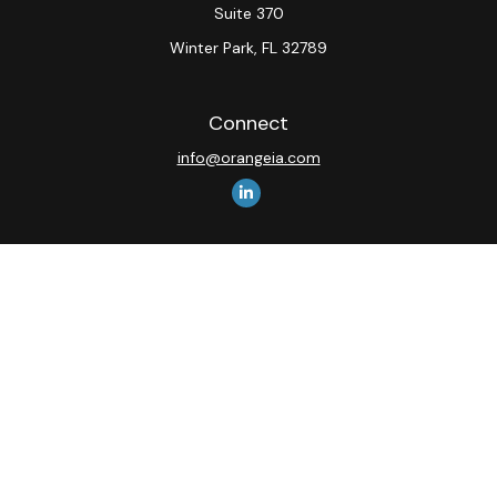
Suite 370
Winter Park,
FL
32789
Connect
info@orangeia.com
The content is developed from sources believed to be
providing accurate information. The information in this
material is not intended as tax or legal advice. Please
consult legal or tax professionals for specific
information regarding your individual situation. Some of
this material was developed and produced by FMG
Suite to provide information on a topic that may be of
interest. FMG Suite is not affiliated with the named
representative, broker - dealer, state - or SEC -
registered investment advisory firm. The opinions
expressed and material provided are for general