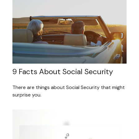
9 Facts About Social Security
There are things about Social Security that might
surprise you.