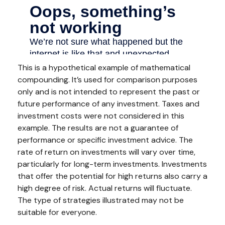
This is a hypothetical example of mathematical
compounding. It’s used for comparison purposes
only and is not intended to represent the past or
future performance of any investment. Taxes and
investment costs were not considered in this
example. The results are not a guarantee of
performance or specific investment advice. The
rate of return on investments will vary over time,
particularly for long-term investments. Investments
that offer the potential for high returns also carry a
high degree of risk. Actual returns will fluctuate.
The type of strategies illustrated may not be
suitable for everyone.