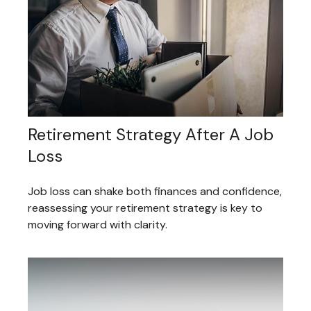
Retirement Strategy After A Job
Loss
Job loss can shake both finances and confidence,
reassessing your retirement strategy is key to
moving forward with clarity.