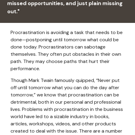
missed opportunities, and just plain missing
out."
Procrastination is avoiding a task that needs to be
done—postponing until tomorrow what could be
done today. Procrastinators can sabotage
themselves. They often put obstacles in their own
path. They may choose paths that hurt their
performance.
Though Mark Twain famously quipped, “Never put
off until tomorrow what you can do the day after
tomorrow,” we know that procrastination can be
detrimental, both in our personal and professional
lives. Problems with procrastination in the business
world have led to a sizable industry in books,
articles, workshops, videos, and other products
created to deal with the issue. There are a number