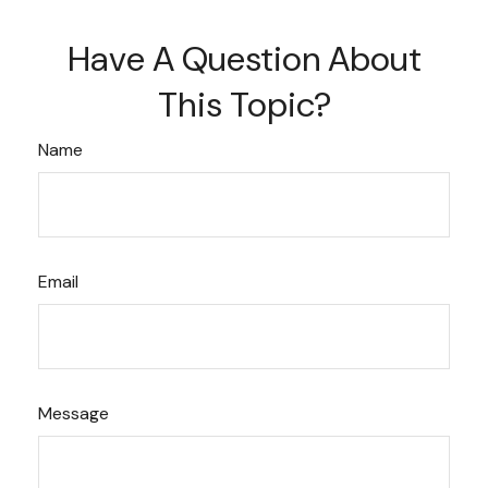
Have A Question About
This Topic?
Name
Email
Message