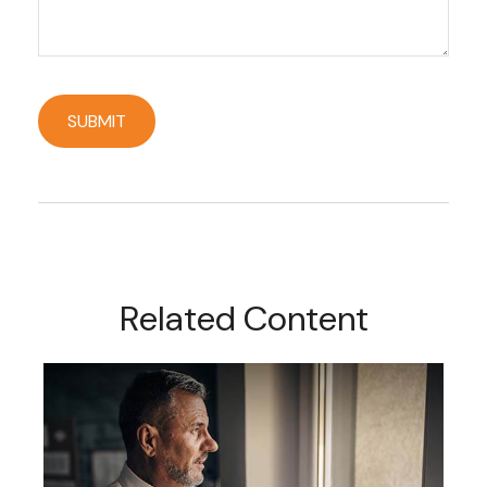
Related Content