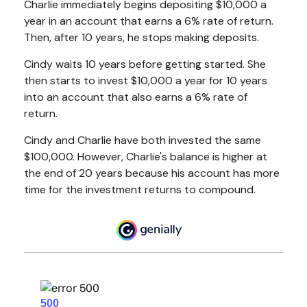
Charlie immediately begins depositing $10,000 a
year in an account that earns a 6% rate of return.
Then, after 10 years, he stops making deposits.
Cindy waits 10 years before getting started. She
then starts to invest $10,000 a year for 10 years
into an account that also earns a 6% rate of
return.
Cindy and Charlie have both invested the same
$100,000. However, Charlie's balance is higher at
the end of 20 years because his account has more
time for the investment returns to compound.