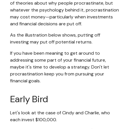
of theories about why people procrastinate, but
whatever the psychology behind it, procrastination
may cost money—particularly when investments
and financial decisions are put off.
As the illustration below shows, putting off
investing may put off potential returns.
If you have been meaning to get around to
addressing some part of your financial future,
maybe it's time to develop a strategy. Don't let
procrastination keep you from pursuing your
financial goals.
Early Bird
Let's look at the case of Cindy and Charlie, who
each invest $100,000.