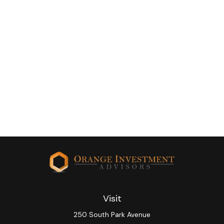
Visit
250 South Park Avenue