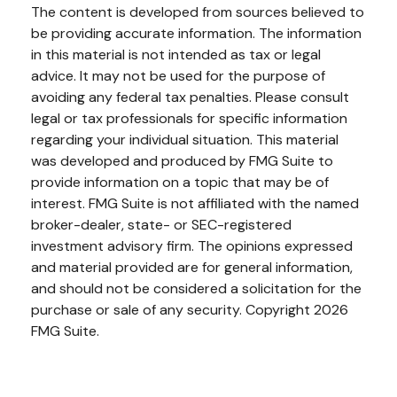
The content is developed from sources believed to
be providing accurate information. The information
in this material is not intended as tax or legal
advice. It may not be used for the purpose of
avoiding any federal tax penalties. Please consult
legal or tax professionals for specific information
regarding your individual situation. This material
was developed and produced by FMG Suite to
provide information on a topic that may be of
interest. FMG Suite is not affiliated with the named
broker-dealer, state- or SEC-registered
investment advisory firm. The opinions expressed
and material provided are for general information,
and should not be considered a solicitation for the
purchase or sale of any security. Copyright
2026
FMG Suite.