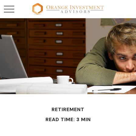
RETIREMENT
READ TIME: 3 MIN