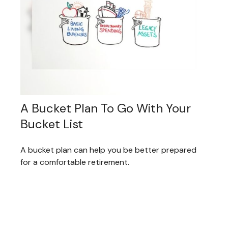
A Bucket Plan To Go With Your
Bucket List
A bucket plan can help you be better prepared
for a comfortable retirement.