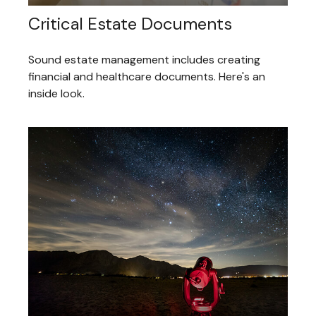
Critical Estate Documents
Sound estate management includes creating
financial and healthcare documents. Here's an
inside look.