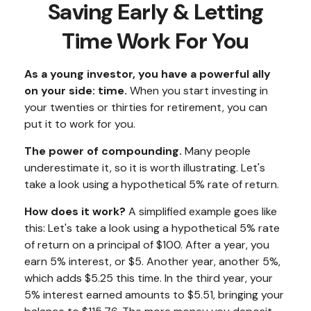
Saving Early & Letting
Time Work For You
As a young investor, you have a powerful ally
on your side: time.
When you start investing in
your twenties or thirties for retirement, you can
put it to work for you.
The power of compounding.
Many people
underestimate it, so it is worth illustrating. Let's
take a look using a hypothetical 5% rate of return.
How does it work?
A simplified example goes like
this: Let's take a look using a hypothetical 5% rate
of return on a principal of $100. After a year, you
earn 5% interest, or $5. Another year, another 5%,
which adds $5.25 this time. In the third year, your
5% interest earned amounts to $5.51, bringing your