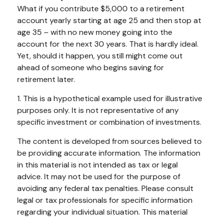
What if you contribute $5,000 to a retirement
account yearly starting at age 25 and then stop at
age 35 – with no new money going into the
account for the next 30 years. That is hardly ideal.
Yet, should it happen, you still might come out
ahead of someone who begins saving for
retirement later.
1. This is a hypothetical example used for illustrative
purposes only. It is not representative of any
specific investment or combination of investments.
The content is developed from sources believed to
be providing accurate information. The information
in this material is not intended as tax or legal
advice. It may not be used for the purpose of
avoiding any federal tax penalties. Please consult
legal or tax professionals for specific information
regarding your individual situation. This material