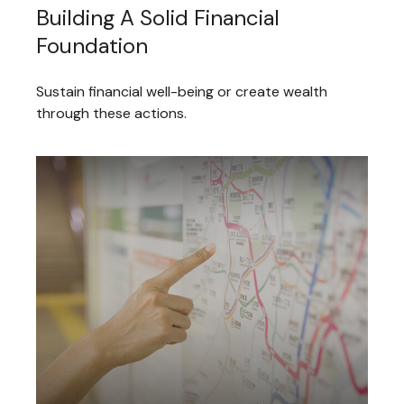
Building A Solid Financial
Foundation
Sustain financial well-being or create wealth
through these actions.