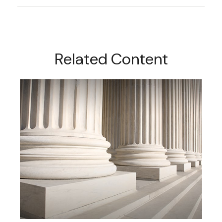
Related Content