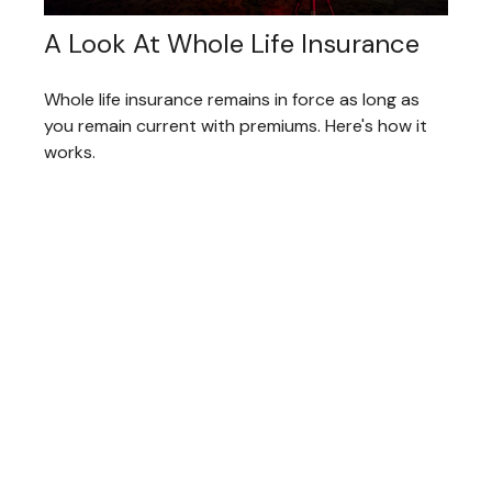
A Look At Whole Life Insurance
Whole life insurance remains in force as long as
you remain current with premiums. Here's how it
works.