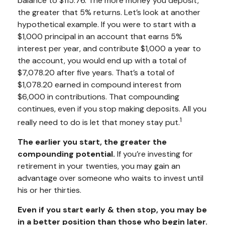
balance to $115.76. The more money you deposit,
the greater that 5% returns. Let’s look at another
hypothetical example. If you were to start with a
$1,000 principal in an account that earns 5%
interest per year, and contribute $1,000 a year to
the account, you would end up with a total of
$7,078.20 after five years. That’s a total of
$1,078.20 earned in compound interest from
$6,000 in contributions. That compounding
continues, even if you stop making deposits. All you
1
really need to do is let that money stay put.
The earlier you start, the greater the
compounding potential.
If you’re investing for
retirement in your twenties, you may gain an
advantage over someone who waits to invest until
his or her thirties.
Even if you start early & then stop, you may be
in a better position than those who begin later.