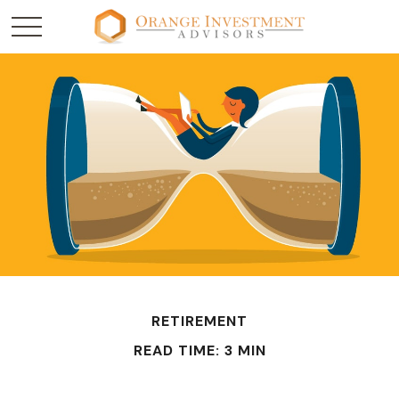
RETIREMENT
READ TIME: 3 MIN