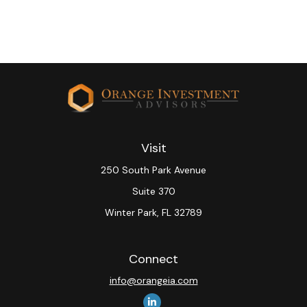
Visit
250 South Park Avenue
Suite 370
Winter Park,
FL
32789
Connect
info@orangeia.com