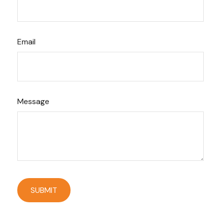
Email
Message