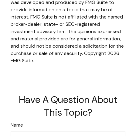
was developed and produced by FMG Suite to
provide information on a topic that may be of
interest. FMG Suite is not affiliated with the named
broker-dealer, state- or SEC-registered
investment advisory firm. The opinions expressed
and material provided are for general information,
and should not be considered a solicitation for the
purchase or sale of any security. Copyright
2026
FMG Suite.
Have A Question About
This Topic?
Name