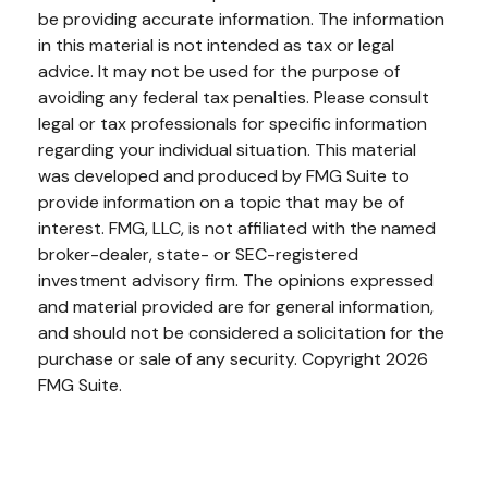
be providing accurate information. The information
in this material is not intended as tax or legal
advice. It may not be used for the purpose of
avoiding any federal tax penalties. Please consult
legal or tax professionals for specific information
regarding your individual situation. This material
was developed and produced by FMG Suite to
provide information on a topic that may be of
interest. FMG, LLC, is not affiliated with the named
broker-dealer, state- or SEC-registered
investment advisory firm. The opinions expressed
and material provided are for general information,
and should not be considered a solicitation for the
purchase or sale of any security. Copyright
2026
FMG Suite.