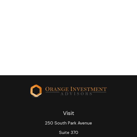
Visit
250 South Park Avenue
Suite 370