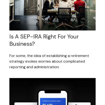
Is A SEP-IRA Right For Your
Business?
For some, the idea of establishing a retirement
strategy evokes worries about complicated
reporting and administration.