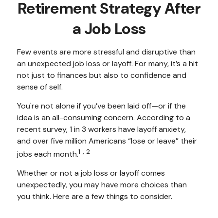
Retirement Strategy After
a Job Loss
Few events are more stressful and disruptive than
an unexpected job loss or layoff. For many, it’s a hit
not just to finances but also to confidence and
sense of self.
You're not alone if you’ve been laid off—or if the
idea is an all-consuming concern. According to a
recent survey, 1 in 3 workers have layoff anxiety,
and over five million Americans “lose or leave” their
1,2
jobs each month.
Whether or not a job loss or layoff comes
unexpectedly, you may have more choices than
you think. Here are a few things to consider.