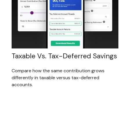
Taxable Vs. Tax-Deferred Savings
Compare how the same contribution grows
differently in taxable versus tax-deferred
accounts.