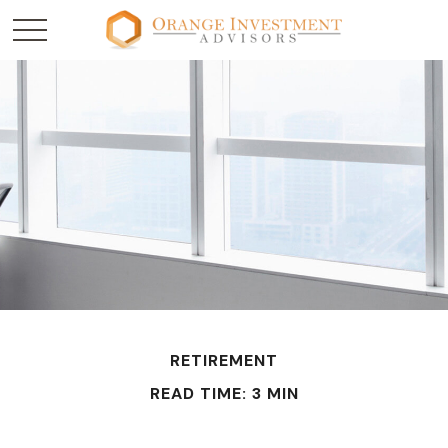
RETIREMENT
READ TIME: 3 MIN