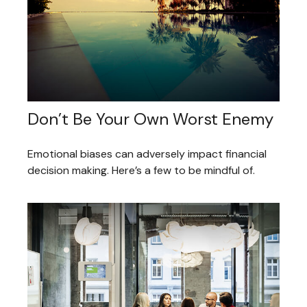
Don’t Be Your Own Worst Enemy
Emotional biases can adversely impact financial
decision making. Here’s a few to be mindful of.