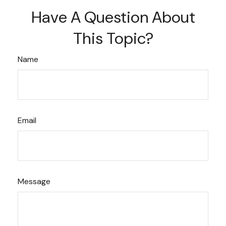
Have A Question About
This Topic?
Name
Email
Message