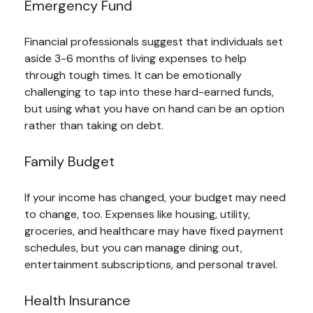
Emergency Fund
Financial professionals suggest that individuals set
aside 3-6 months of living expenses to help
through tough times. It can be emotionally
challenging to tap into these hard-earned funds,
but using what you have on hand can be an option
rather than taking on debt.
Family Budget
If your income has changed, your budget may need
to change, too. Expenses like housing, utility,
groceries, and healthcare may have fixed payment
schedules, but you can manage dining out,
entertainment subscriptions, and personal travel.
Health Insurance