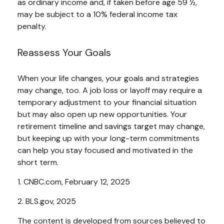
as ordinary income and, if taken before age 59 ½,
may be subject to a 10% federal income tax
penalty.
Reassess Your Goals
When your life changes, your goals and strategies
may change, too. A job loss or layoff may require a
temporary adjustment to your financial situation
but may also open up new opportunities. Your
retirement timeline and savings target may change,
but keeping up with your long-term commitments
can help you stay focused and motivated in the
short term.
1. CNBC.com, February 12, 2025
2. BLS.gov, 2025
The content is developed from sources believed to