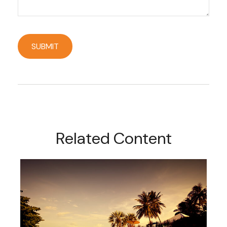
Related Content