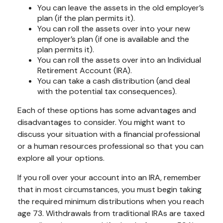
You can leave the assets in the old employer’s
plan (if the plan permits it).
You can roll the assets over into your new
employer’s plan (if one is available and the
plan permits it).
You can roll the assets over into an Individual
Retirement Account (IRA).
You can take a cash distribution (and deal
with the potential tax consequences).
Each of these options has some advantages and
disadvantages to consider. You might want to
discuss your situation with a financial professional
or a human resources professional so that you can
explore all your options.
If you roll over your account into an IRA, remember
that in most circumstances, you must begin taking
the required minimum distributions when you reach
age 73. Withdrawals from traditional IRAs are taxed