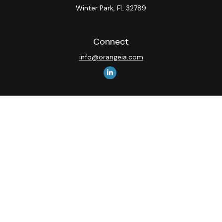
Winter Park,
FL
32789
Connect
info@orangeia.com
The content is developed from sources believed to be
providing accurate information. The information in this
material is not intended as tax or legal advice. Please
consult legal or tax professionals for specific
information regarding your individual situation. Some of
this material was developed and produced by FMG
Suite to provide information on a topic that may be of
interest. FMG Suite is not affiliated with the named
representative, broker - dealer, state - or SEC -
registered investment advisory firm. The opinions
expressed and material provided are for general
information, and should not be considered a