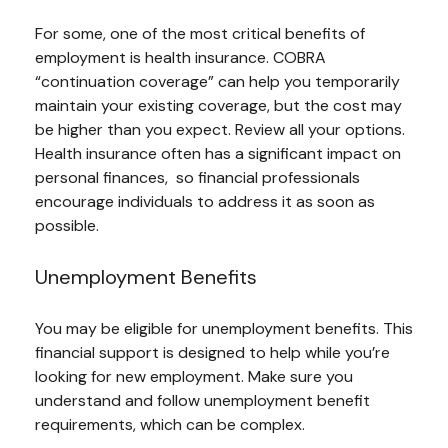
For some, one of the most critical benefits of
employment is health insurance. COBRA
“continuation coverage” can help you temporarily
maintain your existing coverage, but the cost may
be higher than you expect. Review all your options.
Health insurance often has a significant impact on
personal finances, so financial professionals
encourage individuals to address it as soon as
possible.
Unemployment Benefits
You may be eligible for unemployment benefits. This
financial support is designed to help while you’re
looking for new employment. Make sure you
understand and follow unemployment benefit
requirements, which can be complex.