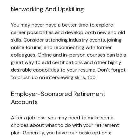
Networking And Upskilling
You may never have a better time to explore
career possibilities and develop both new and old
skills. Consider attending industry events, joining
online forums, and reconnecting with former
colleagues. Online and in-person courses can be a
great way to add certifications and other highly
desirable capabilities to your resume. Don’t forget
to brush up on interviewing skills, too!
Employer-Sponsored Retirement
Accounts
After a job loss, you may need to make some
choices about what to do with your retirement
plan. Generally, you have four basic options: