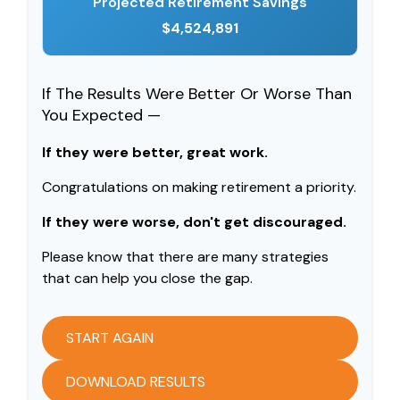
Projected Retirement Savings
$4,524,891
If The Results Were Better Or Worse Than
You Expected —
If they were better, great work.
Congratulations on making retirement a priority.
If they were worse, don't get discouraged.
Please know that there are many strategies
that can help you close the gap.
START AGAIN
DOWNLOAD RESULTS