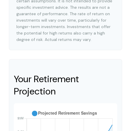
certain assumptions. It is not intended to provide
specific investment advice. The results are not a
guarantee of performance. The rate of return on
investments will vary over time, particularly for
longer-term investments. Investments that offer
the potential for high returns also carry a high
degree of risk. Actual returns may vary.
Your Retirement
Projection