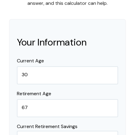
answer, and this calculator can help.
Your Information
Current Age
Retirement Age
Current Retirement Savings