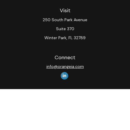
Visit
250 South Park Avenue
Suite 370
Winter Park,
FL
32789
Connect
info@orangeia.com
The content is developed from sources believed to be
providing accurate information. The information in this
material is not intended as tax or legal advice. Please
consult legal or tax professionals for specific
information regarding your individual situation. Some of
this material was developed and produced by FMG
Suite to provide information on a topic that may be of