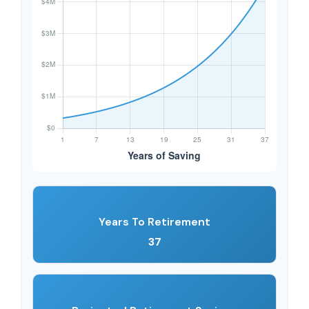
Years To Retirement
37