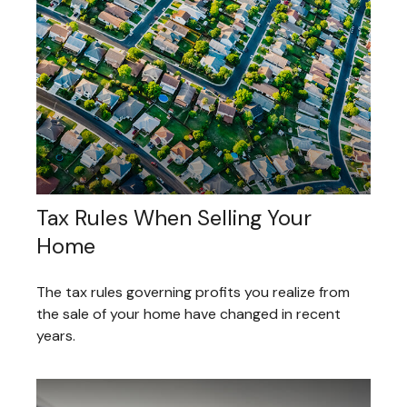
Tax Rules When Selling Your
Home
The tax rules governing profits you realize from
the sale of your home have changed in recent
years.