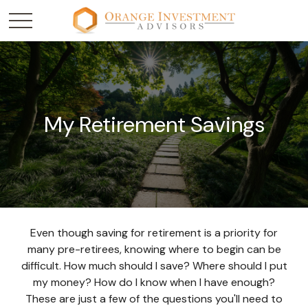
My Retirement Savings
Even though saving for retirement is a priority for
many pre-retirees, knowing where to begin can be
difficult. How much should I save? Where should I put
my money? How do I know when I have enough?
These are just a few of the questions you'll need to