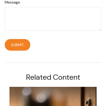
Message
Related Content