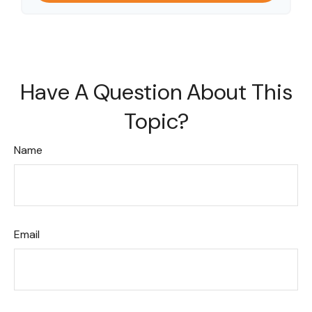
Have A Question About This
Topic?
Name
Email