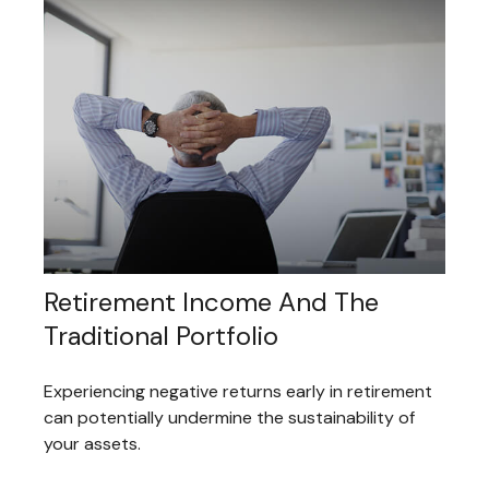
Retirement Income And The
Traditional Portfolio
Experiencing negative returns early in retirement
can potentially undermine the sustainability of
your assets.