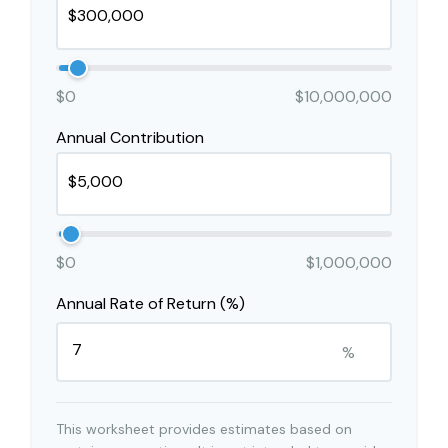
$0
$10,000,000
Annual Contribution
$0
$1,000,000
Annual Rate of Return (%)
%
This worksheet provides estimates based on