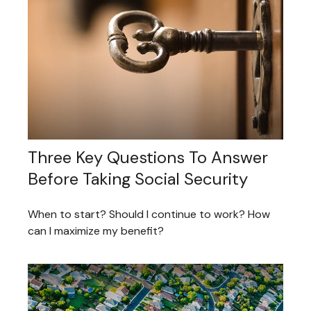
Three Key Questions To Answer
Before Taking Social Security
When to start? Should I continue to work? How
can I maximize my benefit?