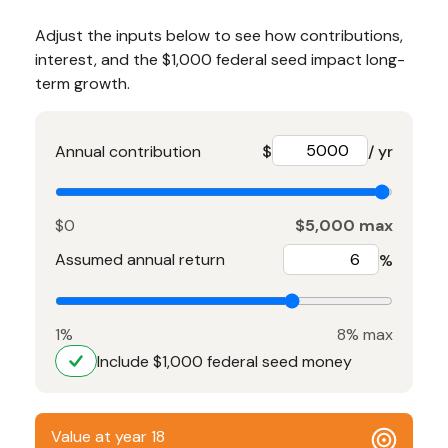
Adjust the inputs below to see how contributions,
interest, and the $1,000 federal seed impact long-
term growth.
Annual contribution
$
/ yr
$0
$5,000 max
Assumed annual return
%
1%
8% max
Include $1,000 federal seed money
Value at year 18