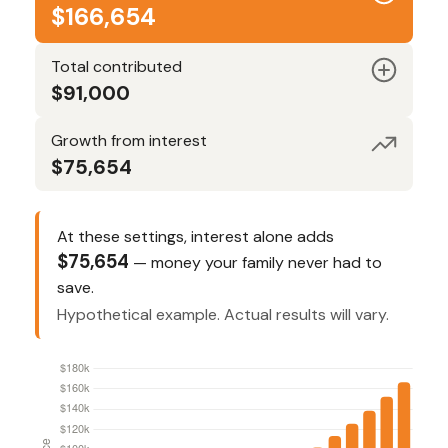
$166,654
Total contributed
$91,000
Growth from interest
$75,654
At these settings, interest alone adds
$75,654
— money your family never had to
save.
Hypothetical example. Actual results will vary.