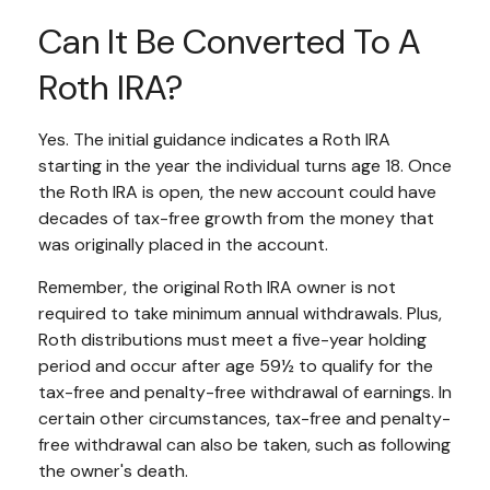
Can It Be Converted To A
Roth IRA?
Yes. The initial guidance indicates a Roth IRA
starting in the year the individual turns age 18. Once
the Roth IRA is open, the new account could have
decades of tax-free growth from the money that
was originally placed in the account.
Remember, the original Roth IRA owner is not
required to take minimum annual withdrawals. Plus,
Roth distributions must meet a five-year holding
period and occur after age 59½ to qualify for the
tax-free and penalty-free withdrawal of earnings. In
certain other circumstances, tax-free and penalty-
free withdrawal can also be taken, such as following
the owner's death.