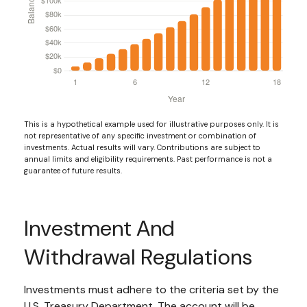
This is a hypothetical example used for illustrative purposes only. It is
not representative of any specific investment or combination of
investments. Actual results will vary. Contributions are subject to
annual limits and eligibility requirements. Past performance is not a
guarantee of future results.
Investment And
Withdrawal Regulations
Investments must adhere to the criteria set by the
U.S. Treasury Department. The account will be