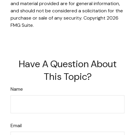
and material provided are for general information,
and should not be considered a solicitation for the
purchase or sale of any security. Copyright
2026
FMG Suite.
Have A Question About
This Topic?
Name
Email