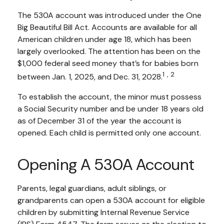
The 530A account was introduced under the One
Big Beautiful Bill Act. Accounts are available for all
American children under age 18, which has been
largely overlooked. The attention has been on the
$1,000 federal seed money that’s for babies born
1,2
between Jan. 1, 2025, and Dec. 31, 2028.
To establish the account, the minor must possess
a Social Security number and be under 18 years old
as of December 31 of the year the account is
opened. Each child is permitted only one account.
Opening A 530A Account
Parents, legal guardians, adult siblings, or
grandparents can open a 530A account for eligible
children by submitting Internal Revenue Service