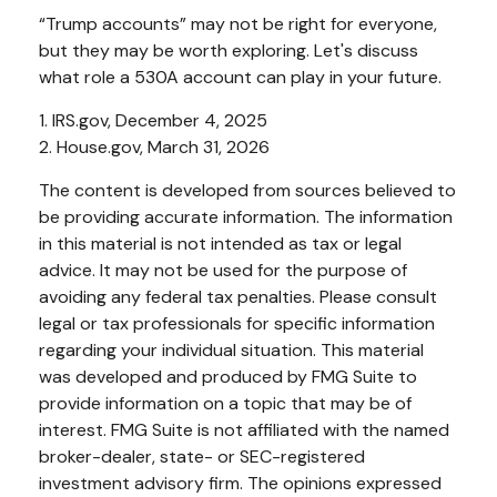
“Trump accounts” may not be right for everyone,
but they may be worth exploring. Let's discuss
what role a 530A account can play in your future.
1. IRS.gov, December 4, 2025
2. House.gov, March 31, 2026
The content is developed from sources believed to
be providing accurate information. The information
in this material is not intended as tax or legal
advice. It may not be used for the purpose of
avoiding any federal tax penalties. Please consult
legal or tax professionals for specific information
regarding your individual situation. This material
was developed and produced by FMG Suite to
provide information on a topic that may be of
interest. FMG Suite is not affiliated with the named
broker-dealer, state- or SEC-registered
investment advisory firm. The opinions expressed