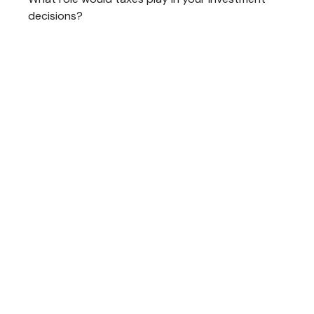
decisions?