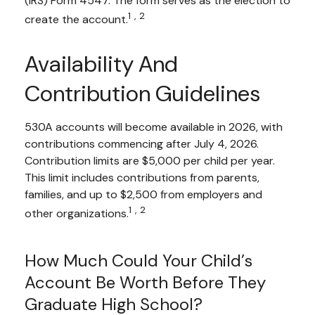
(IRS) Form 4547. The form serves as the election to
1,2
create the account.
Availability And
Contribution Guidelines
530A accounts will become available in 2026, with
contributions commencing after July 4, 2026.
Contribution limits are $5,000 per child per year.
This limit includes contributions from parents,
families, and up to $2,500 from employers and
1,2
other organizations.
How Much Could Your Child’s
Account Be Worth Before They
Graduate High School?