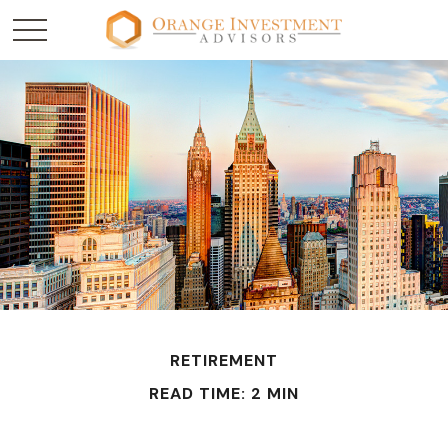
RETIREMENT
READ TIME: 2 MIN