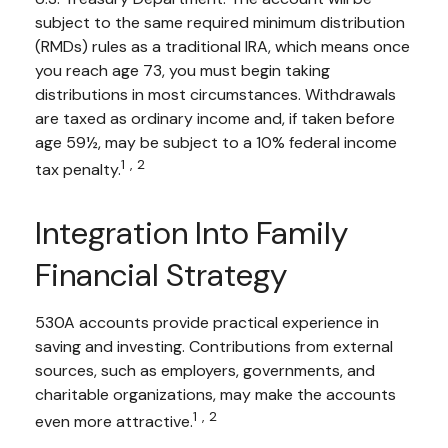
subject to the same required minimum distribution
(RMDs) rules as a traditional IRA, which means once
you reach age 73, you must begin taking
distributions in most circumstances. Withdrawals
are taxed as ordinary income and, if taken before
age 59½, may be subject to a 10% federal income
1,2
tax penalty.
Integration Into Family
Financial Strategy
530A accounts provide practical experience in
saving and investing. Contributions from external
sources, such as employers, governments, and
charitable organizations, may make the accounts
1,2
even more attractive.