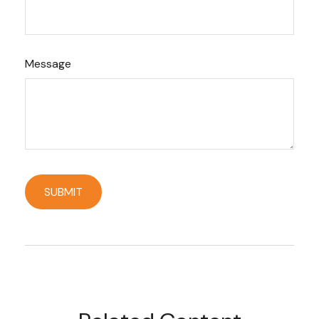
Message