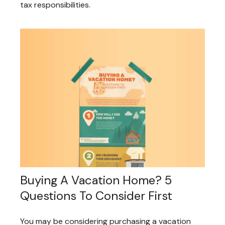
tax responsibilities.
Buying A Vacation Home? 5
Questions To Consider First
You may be considering purchasing a vacation