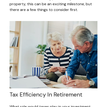
property, this can be an exciting milestone, but
there are a few things to consider first.
Tax Efficiency In Retirement
What role would taxes play in your investment