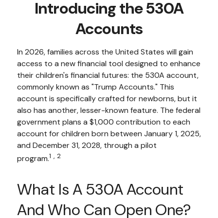
Introducing the 530A
Accounts
In 2026, families across the United States will gain
access to a new financial tool designed to enhance
their children's financial futures: the 530A account,
commonly known as "Trump Accounts." This
account is specifically crafted for newborns, but it
also has another, lesser-known feature. The federal
government plans a $1,000 contribution to each
account for children born between January 1, 2025,
and December 31, 2028, through a pilot
1,2
program.
What Is A 530A Account
And Who Can Open One?