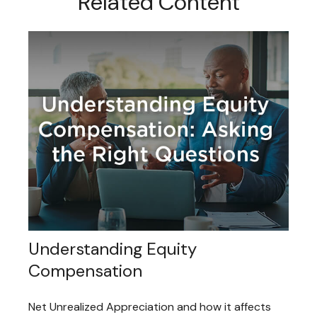
Related Content
Understanding Equity
Compensation
Net Unrealized Appreciation and how it affects