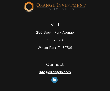
Visit
250 South Park Avenue
Suite 370
Winter Park,
FL
32789
Connect
info@orangeia.com
The content is developed from sources believed to be
providing accurate information. The information in this
material is not intended as tax or legal advice. Please
consult legal or tax professionals for specific