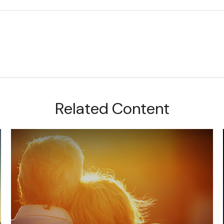
Related Content