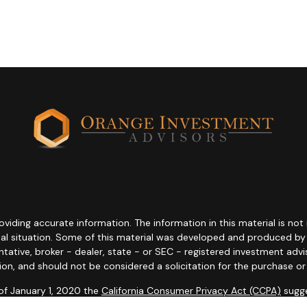
ding accurate information. The information in this material is not i
idual situation. Some of this material was developed and produced b
entative, broker - dealer, state - or SEC - registered investment adv
ion, and should not be considered a solicitation for the purchase or 
 of January 1, 2020 the
California Consumer Privacy Act (CCPA)
sugge
data:
Do not sell my personal information
.