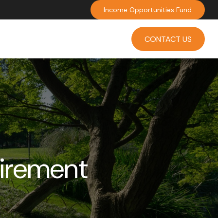
Income Opportunities Fund
INVESTMENT
INSIGHTS
CONTACT US
tirement