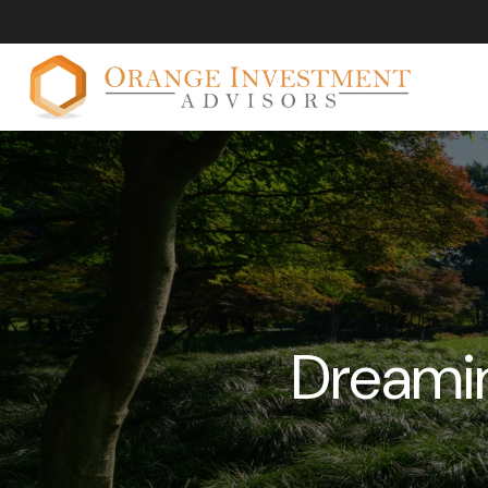
Dreamin