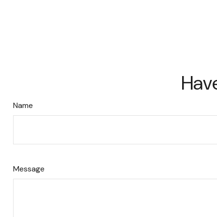
Have
Name
Message