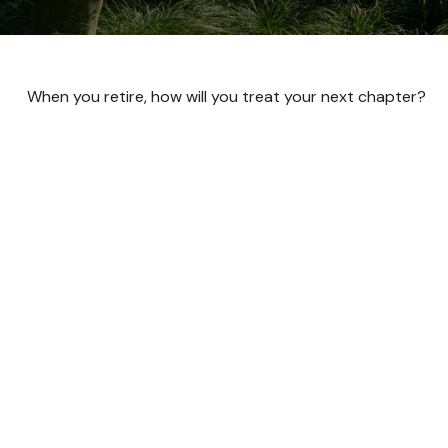
When you retire, how will you treat your next chapter?