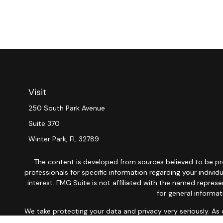
Visit
250 South Park Avenue
Suite 370
Winter Park,
FL
32789
The content is developed from sources believed to be provi
professionals for specific information regarding your indiv
interest. FMG Suite is not affiliated with the named repres
for general informat
We take protecting your data and privacy very seriously. As