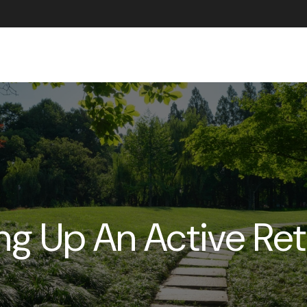
ABOUT US
g Up An Active Re