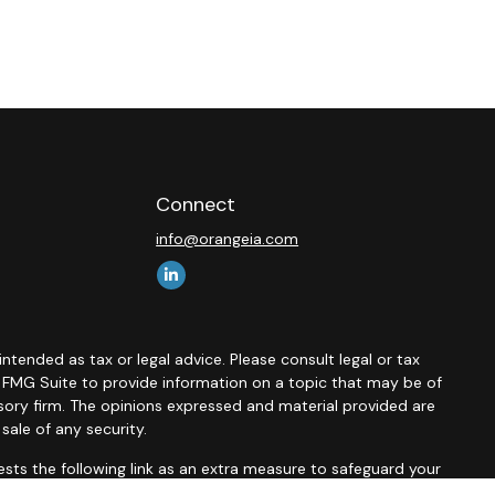
Connect
info@orangeia.com
ntended as tax or legal advice. Please consult legal or tax
y FMG Suite to provide information on a topic that may be of
isory firm. The opinions expressed and material provided are
sale of any security.
sts the following link as an extra measure to safeguard your