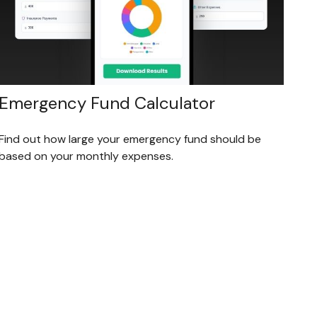
Emergency Fund Calculator
Find out how large your emergency fund should be
based on your monthly expenses.