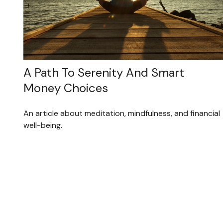
A Path To Serenity And Smart
Money Choices
An article about meditation, mindfulness, and financial
well-being.