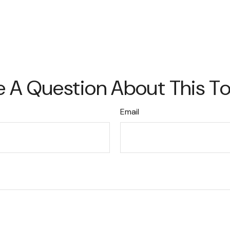
 A Question About This T
Email