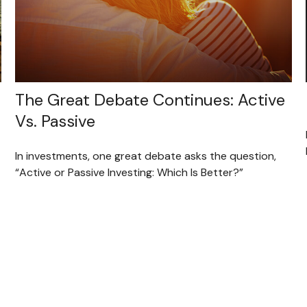
The Great Debate Continues: Active
Vs. Passive
In investments, one great debate asks the question,
“Active or Passive Investing: Which Is Better?”