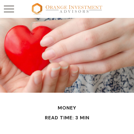
MONEY
READ TIME: 3 MIN