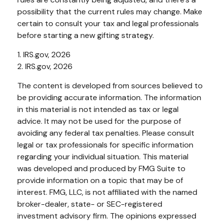
possibility that the current rules may change. Make
certain to consult your tax and legal professionals
before starting a new gifting strategy.
1. IRS.gov, 2026
2. IRS.gov, 2026
The content is developed from sources believed to
be providing accurate information. The information
in this material is not intended as tax or legal
advice. It may not be used for the purpose of
avoiding any federal tax penalties. Please consult
legal or tax professionals for specific information
regarding your individual situation. This material
was developed and produced by FMG Suite to
provide information on a topic that may be of
interest. FMG, LLC, is not affiliated with the named
broker-dealer, state- or SEC-registered
investment advisory firm. The opinions expressed