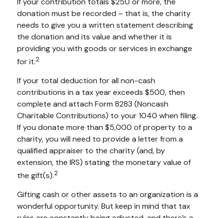
If your contribution totals $250 or more, the
donation must be recorded – that is, the charity
needs to give you a written statement describing
the donation and its value and whether it is
providing you with goods or services in exchange
2
for it.
If your total deduction for all non-cash
contributions in a tax year exceeds $500, then
complete and attach Form 8283 (Noncash
Charitable Contributions) to your 1040 when filing.
If you donate more than $5,000 of property to a
charity, you will need to provide a letter from a
qualified appraiser to the charity (and, by
extension, the IRS) stating the monetary value of
2
the gift(s).
Gifting cash or other assets to an organization is a
wonderful opportunity. But keep in mind that tax
rules are constantly being adjusted, and there’s a