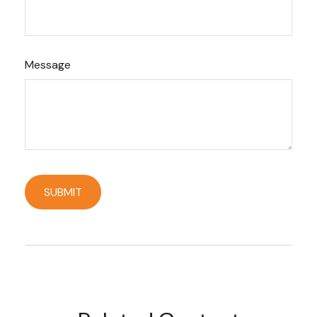
Message