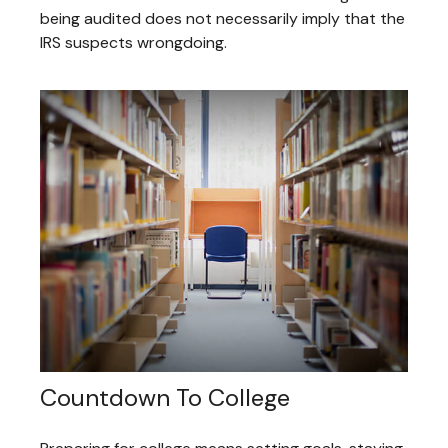
being audited does not necessarily imply that the
IRS suspects wrongdoing.
Countdown To College