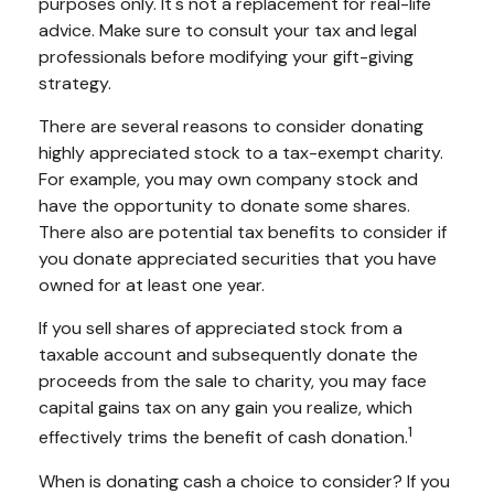
purposes only. It's not a replacement for real-life
advice. Make sure to consult your tax and legal
professionals before modifying your gift-giving
strategy.
There are several reasons to consider donating
highly appreciated stock to a tax-exempt charity.
For example, you may own company stock and
have the opportunity to donate some shares.
There also are potential tax benefits to consider if
you donate appreciated securities that you have
owned for at least one year.
If you sell shares of appreciated stock from a
taxable account and subsequently donate the
proceeds from the sale to charity, you may face
capital gains tax on any gain you realize, which
1
effectively trims the benefit of cash donation.
When is donating cash a choice to consider? If you