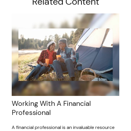
Related Content
Working With A Financial
Professional
A financial professional is an invaluable resource