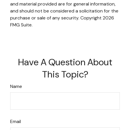
and material provided are for general information,
and should not be considered a solicitation for the
purchase or sale of any security. Copyright
2026
FMG Suite.
Have A Question About
This Topic?
Name
Email