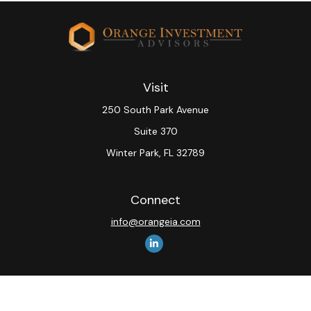
Visit
250 South Park Avenue
Suite 370
Winter Park,
FL
32789
Connect
info@orangeia.com
The content is developed from sources believed to be
providing accurate information. The information in this
material is not intended as tax or legal advice. Please