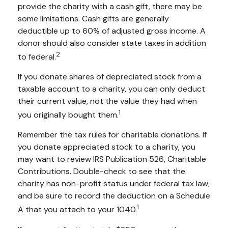
provide the charity with a cash gift, there may be
some limitations. Cash gifts are generally
deductible up to 60% of adjusted gross income. A
donor should also consider state taxes in addition
2
to federal.
If you donate shares of depreciated stock from a
taxable account to a charity, you can only deduct
their current value, not the value they had when
1
you originally bought them.
Remember the tax rules for charitable donations. If
you donate appreciated stock to a charity, you
may want to review IRS Publication 526, Charitable
Contributions. Double-check to see that the
charity has non-profit status under federal tax law,
and be sure to record the deduction on a Schedule
1
A that you attach to your 1040.