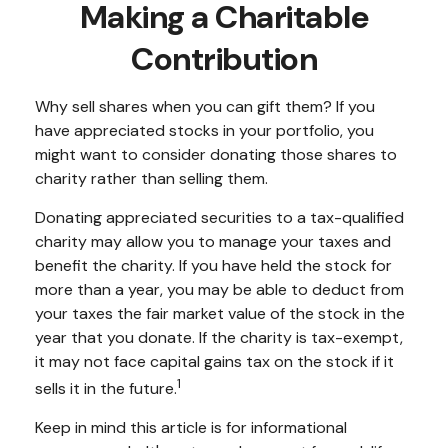
Making a Charitable
Contribution
Why sell shares when you can gift them? If you
have appreciated stocks in your portfolio, you
might want to consider donating those shares to
charity rather than selling them.
Donating appreciated securities to a tax-qualified
charity may allow you to manage your taxes and
benefit the charity. If you have held the stock for
more than a year, you may be able to deduct from
your taxes the fair market value of the stock in the
year that you donate. If the charity is tax-exempt,
it may not face capital gains tax on the stock if it
1
sells it in the future.
Keep in mind this article is for informational