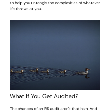
to help you untangle the complexities of whatever
life throws at you.
What If You Get Audited?
The chances of an IRS audit aren't that high. And