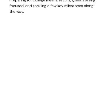
Preparing for college means setting goals, staying
focused, and tackling a few key milestones along
the way.