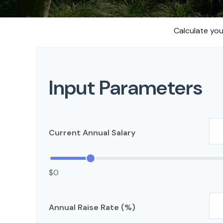
Calculate you
Input Parameters
Current Annual Salary
$0
Annual Raise Rate (%)