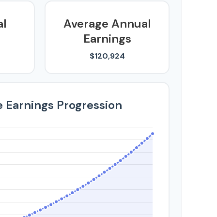
al
Average Annual
Earnings
$120,924
e Earnings Progression