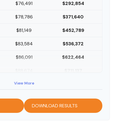
$76,491
$292,854
$78,786
$371,640
$81,149
$452,789
$83,584
$536,372
$86,091
$622,464
$88,674
$711,137
View More
$91,334
$802,472
DOWNLOAD RESULTS