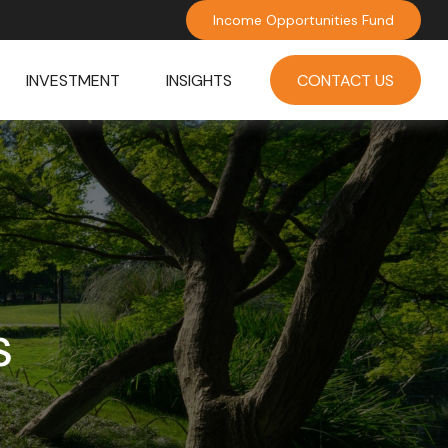
Income Opportunities Fund
INVESTMENT
INSIGHTS
CONTACT US
s