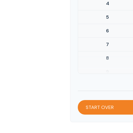
4
5
6
7
8
9
10
START OVER