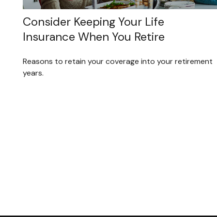
Consider Keeping Your Life
Insurance When You Retire
Reasons to retain your coverage into your retirement
years.