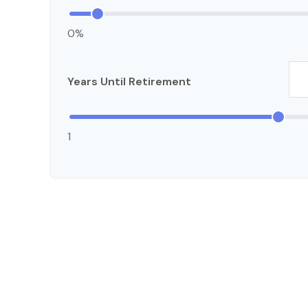
0%
Years Until Retirement
1