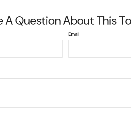
 A Question About This T
Email