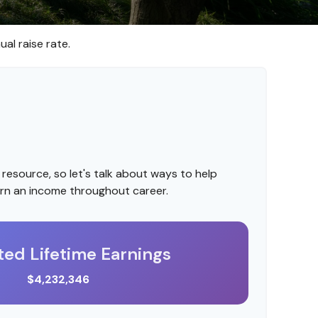
al raise rate.
resource, so let's talk about ways to help
arn an income throughout career.
ted Lifetime Earnings
$4,232,346