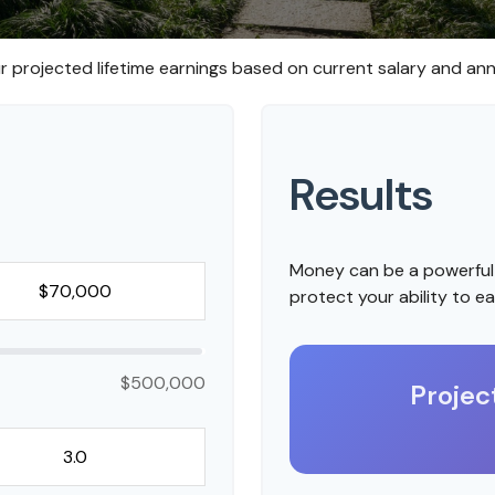
r projected lifetime earnings based on current salary and annu
Results
Money can be a powerful 
protect your ability to e
$500,000
Projec