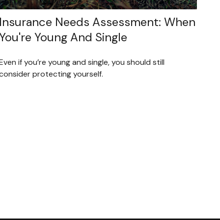
Insurance Needs Assessment: When
You're Young And Single
Even if you’re young and single, you should still
consider protecting yourself.