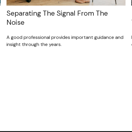
Separating The Signal From The
Noise
A good professional provides important guidance and
insight through the years.