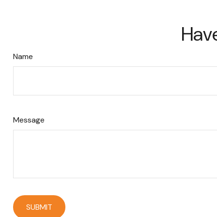
Have
Name
Message