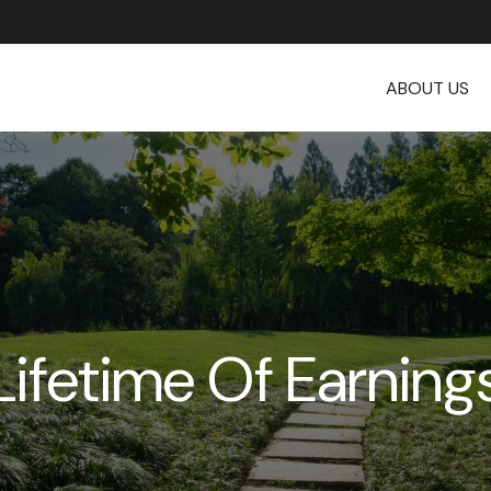
ABOUT US
Lifetime Of Earning