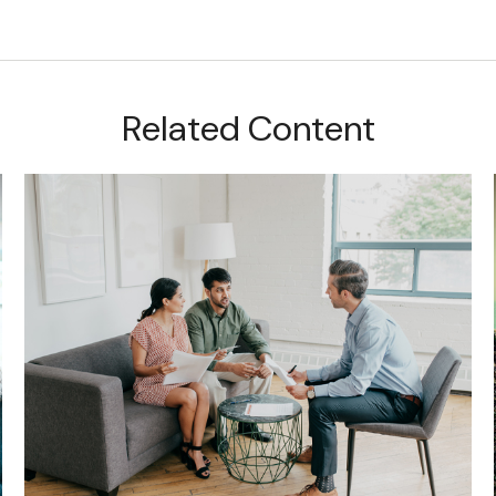
Related Content