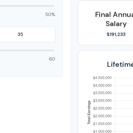
Final Annu
50%
Salary
$191,233
60
Lifetim