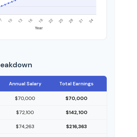
reakdown
Annual Salary
Total Earnings
$70,000
$70,000
$72,100
$142,100
$74,263
$216,363