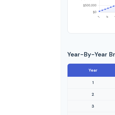
Year-By-Year B
Year
1
2
3