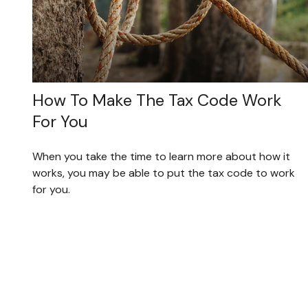
How To Make The Tax Code Work
For You
When you take the time to learn more about how it
works, you may be able to put the tax code to work
for you.