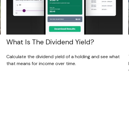
What Is The Dividend Yield?
Calculate the dividend yield of a holding and see what
that means for income over time.