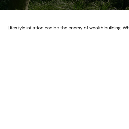
Lifestyle inflation can be the enemy of wealth building. 