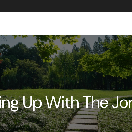
ABOUT US
ing Up With The Jo