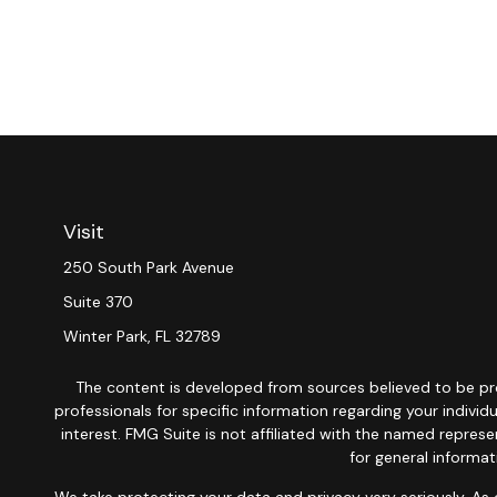
Visit
250 South Park Avenue
Suite 370
Winter Park,
FL
32789
The content is developed from sources believed to be provi
professionals for specific information regarding your indiv
interest. FMG Suite is not affiliated with the named repres
for general informat