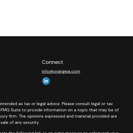
Connect
info@orangeia.com
ntended as tax or legal advice. Please consult legal or tax
y FMG Suite to provide information on a topic that may be of
isory firm. The opinions expressed and material provided are
sale of any security.