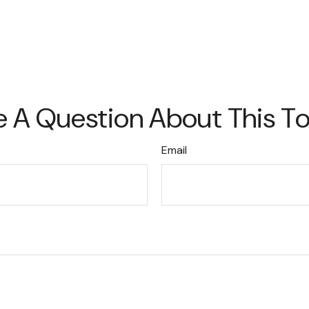
 A Question About This T
Email