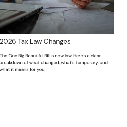
2026 Tax Law Changes
The One Big Beautiful Bill is now law. Here's a clear
breakdown of what changed, what's temporary, and
what it means for you.