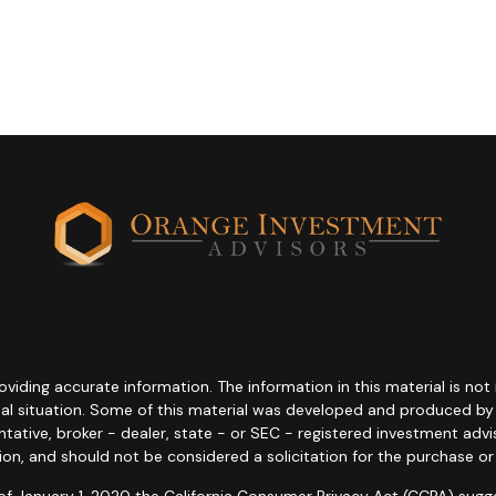
ding accurate information. The information in this material is not i
idual situation. Some of this material was developed and produced b
entative, broker - dealer, state - or SEC - registered investment adv
ion, and should not be considered a solicitation for the purchase or 