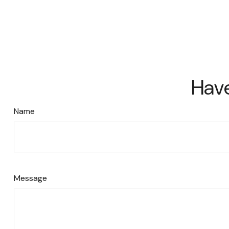
Have
Name
Message