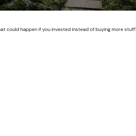
What could happen if you invested instead of buying more stuff