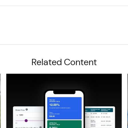
Related Content