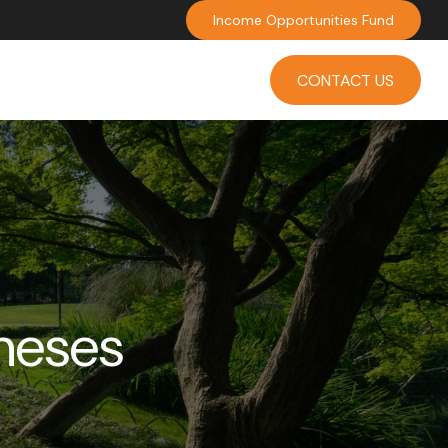
Income Opportunities Fund
INVESTMENT
INSIGHTS
CONTACT US
neses