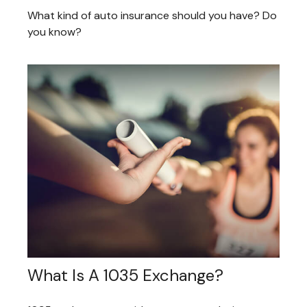
What kind of auto insurance should you have? Do
you know?
What Is A 1035 Exchange?