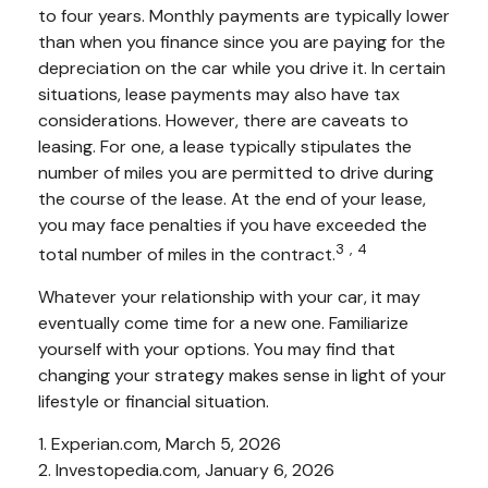
to four years. Monthly payments are typically lower
than when you finance since you are paying for the
depreciation on the car while you drive it. In certain
situations, lease payments may also have tax
considerations. However, there are caveats to
leasing. For one, a lease typically stipulates the
number of miles you are permitted to drive during
the course of the lease. At the end of your lease,
you may face penalties if you have exceeded the
3,4
total number of miles in the contract.
Whatever your relationship with your car, it may
eventually come time for a new one. Familiarize
yourself with your options. You may find that
changing your strategy makes sense in light of your
lifestyle or financial situation.
1. Experian.com, March 5, 2026
2. Investopedia.com, January 6, 2026