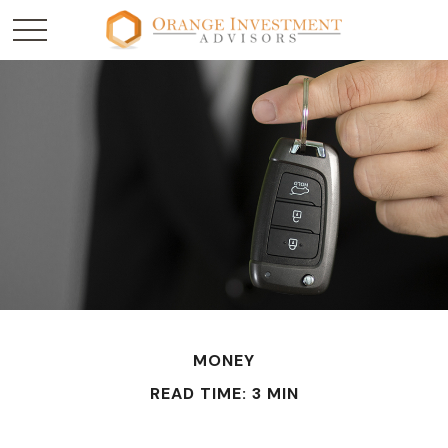
MONEY
READ TIME: 3 MIN