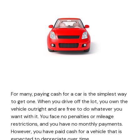
For many, paying cash for a car is the simplest way
to get one. When you drive off the lot, you own the
vehicle outright and are free to do whatever you
want with it. You face no penalties or mileage
restrictions, and you have no monthly payments.
However, you have paid cash for a vehicle that is
expected to depreciate over time.