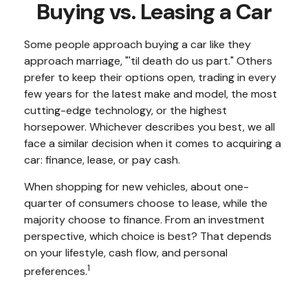
Buying vs. Leasing a Car
Some people approach buying a car like they
approach marriage, "'til death do us part." Others
prefer to keep their options open, trading in every
few years for the latest make and model, the most
cutting-edge technology, or the highest
horsepower. Whichever describes you best, we all
face a similar decision when it comes to acquiring a
car: finance, lease, or pay cash.
When shopping for new vehicles, about one-
quarter of consumers choose to lease, while the
majority choose to finance. From an investment
perspective, which choice is best? That depends
on your lifestyle, cash flow, and personal
1
preferences.