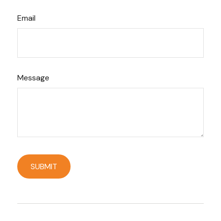
Email
Message