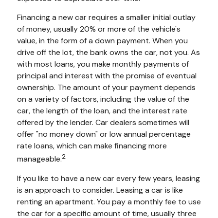
Financing a new car requires a smaller initial outlay
of money, usually 20% or more of the vehicle's
value, in the form of a down payment. When you
drive off the lot, the bank owns the car, not you. As
with most loans, you make monthly payments of
principal and interest with the promise of eventual
ownership. The amount of your payment depends
on a variety of factors, including the value of the
car, the length of the loan, and the interest rate
offered by the lender. Car dealers sometimes will
offer "no money down" or low annual percentage
rate loans, which can make financing more
2
manageable.
If you like to have a new car every few years, leasing
is an approach to consider. Leasing a car is like
renting an apartment. You pay a monthly fee to use
the car for a specific amount of time, usually three