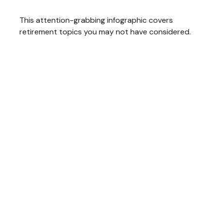
This attention-grabbing infographic covers
retirement topics you may not have considered.