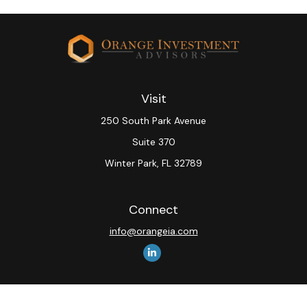
Visit
250 South Park Avenue
Suite 370
Winter Park,
FL
32789
Connect
info@orangeia.com
The content is developed from sources believed to be
providing accurate information. The information in this