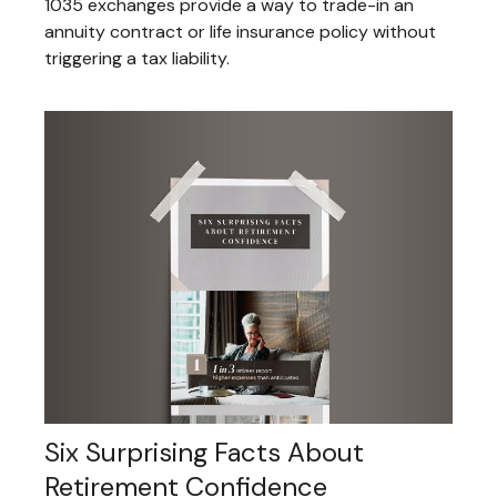
1035 exchanges provide a way to trade-in an
annuity contract or life insurance policy without
triggering a tax liability.
Six Surprising Facts About
Retirement Confidence