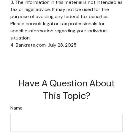
3. The information in this material is not intended as
tax or legal advice. It may not be used for the
purpose of avoiding any federal tax penalties.
Please consult legal or tax professionals for
specific information regarding your individual
situation.
4. Bankrate.com, July 28, 2025
Have A Question About
This Topic?
Name