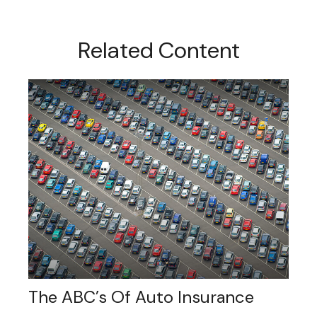
Related Content
The ABC’s Of Auto Insurance