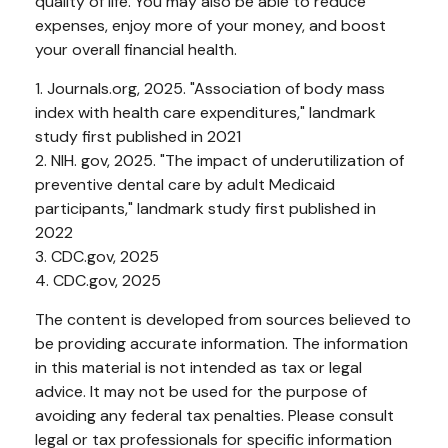
quality of life. You may also be able to reduce
expenses, enjoy more of your money, and boost
your overall financial health.
1. Journals.org, 2025. "Association of body mass
index with health care expenditures," landmark
study first published in 2021
2. NIH. gov, 2025. "The impact of underutilization of
preventive dental care by adult Medicaid
participants," landmark study first published in
2022
3. CDC.gov, 2025
4. CDC.gov, 2025
The content is developed from sources believed to
be providing accurate information. The information
in this material is not intended as tax or legal
advice. It may not be used for the purpose of
avoiding any federal tax penalties. Please consult
legal or tax professionals for specific information