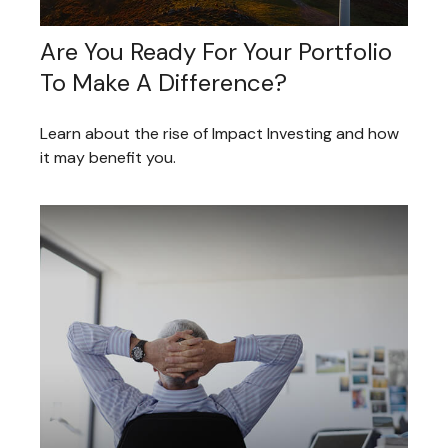
Are You Ready For Your Portfolio
To Make A Difference?
Learn about the rise of Impact Investing and how
it may benefit you.