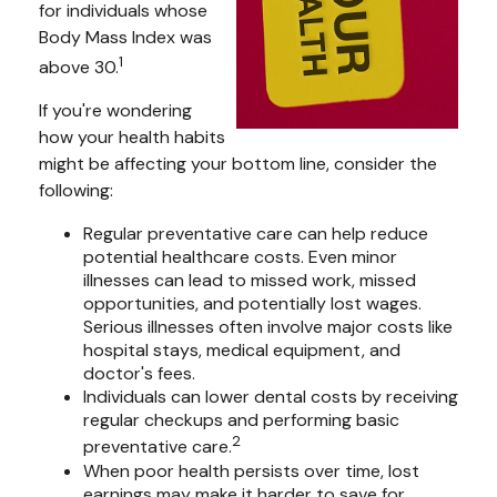
for individuals whose
Body Mass Index was
1
above 30.
If you're wondering
how your health habits
might be affecting your bottom line, consider the
following:
Regular preventative care can help reduce
potential healthcare costs. Even minor
illnesses can lead to missed work, missed
opportunities, and potentially lost wages.
Serious illnesses often involve major costs like
hospital stays, medical equipment, and
doctor's fees.
Individuals can lower dental costs by receiving
regular checkups and performing basic
2
preventative care.
When poor health persists over time, lost
earnings may make it harder to save for