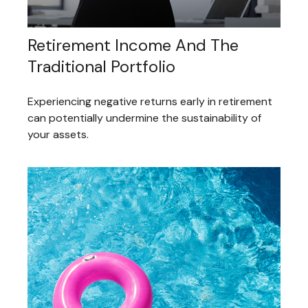
Retirement Income And The
Traditional Portfolio
Experiencing negative returns early in retirement
can potentially undermine the sustainability of
your assets.