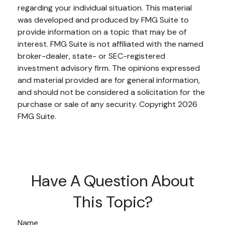
regarding your individual situation. This material
was developed and produced by FMG Suite to
provide information on a topic that may be of
interest. FMG Suite is not affiliated with the named
broker-dealer, state- or SEC-registered
investment advisory firm. The opinions expressed
and material provided are for general information,
and should not be considered a solicitation for the
purchase or sale of any security. Copyright
2026
FMG Suite.
Have A Question About
This Topic?
Name