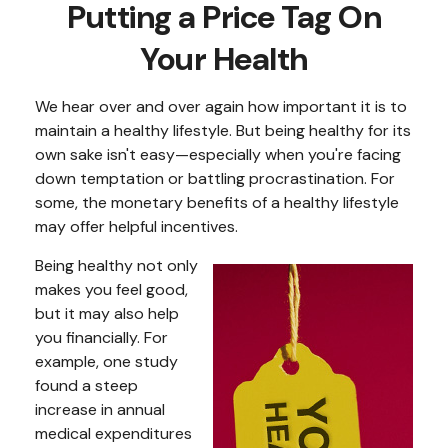
Putting a Price Tag On
Your Health
We hear over and over again how important it is to
maintain a healthy lifestyle. But being healthy for its
own sake isn't easy—especially when you're facing
down temptation or battling procrastination. For
some, the monetary benefits of a healthy lifestyle
may offer helpful incentives.
Being healthy not only
makes you feel good,
but it may also help
you financially. For
example, one study
found a steep
increase in annual
medical expenditures