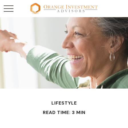
LIFESTYLE
READ TIME: 3 MIN