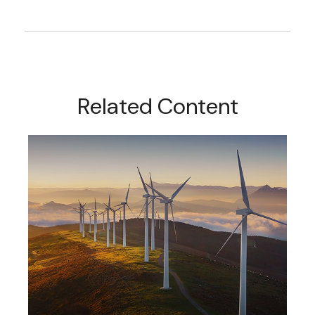
Related Content