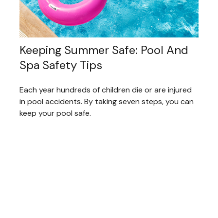
Keeping Summer Safe: Pool And
Spa Safety Tips
Each year hundreds of children die or are injured
in pool accidents. By taking seven steps, you can
keep your pool safe.