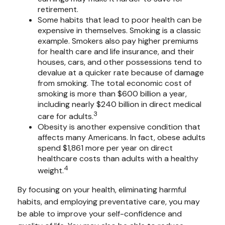
retirement.
Some habits that lead to poor health can be
expensive in themselves. Smoking is a classic
example. Smokers also pay higher premiums
for health care and life insurance, and their
houses, cars, and other possessions tend to
devalue at a quicker rate because of damage
from smoking. The total economic cost of
smoking is more than $600 billion a year,
including nearly $240 billion in direct medical
3
care for adults.
Obesity is another expensive condition that
affects many Americans. In fact, obese adults
spend $1,861 more per year on direct
healthcare costs than adults with a healthy
4
weight.
By focusing on your health, eliminating harmful
habits, and employing preventative care, you may
be able to improve your self-confidence and