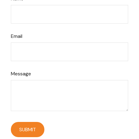
Email
Message