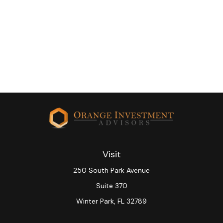
Visit
250 South Park Avenue
Suite 370
Winter Park,
FL
32789