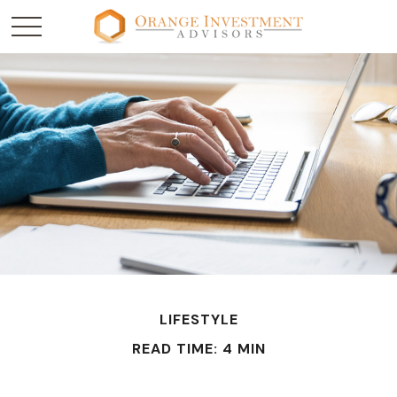
LIFESTYLE
READ TIME: 4 MIN