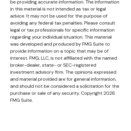
be providing accurate information. The information
in this material is not intended as tax or legal
advice. It may not be used for the purpose of
avoiding any federal tax penalties. Please consult
legal or tax professionals for specific information
regarding your individual situation. This material
was developed and produced by FMG Suite to
provide information on a topic that may be of
interest. FMG, LLC, is not affiliated with the named
broker-dealer, state- or SEC-registered
investment advisory firm. The opinions expressed
and material provided are for general information,
and should not be considered a solicitation for the
purchase or sale of any security. Copyright
2026
FMG Suite.