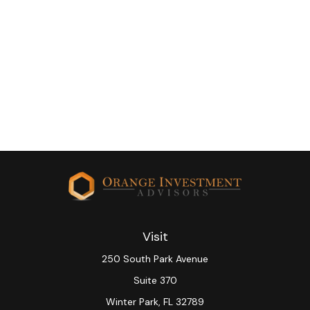
Visit
250 South Park Avenue
Suite 370
Winter Park,
FL
32789