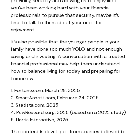
providing security and allowing us to enjoy life. If
you’ve been working hard with your financial
professionals to pursue that security, maybe it’s
time to talk to them about your need for
enjoyment.
It’s also possible that the younger people in your
family have done too much YOLO and not enough
saving and investing. A conversation with a trusted
financial professional may help them understand
how to balance living for today and preparing for
tomorrow.
1. Fortune.com, March 28, 2025
2. SmartAssett.com, February 24, 2025
3. Statista.com, 2025
4. PewResearch.org, 2025 (based on a 2022 study)
5. Harris Interactive, 2025
The content is developed from sources believed to