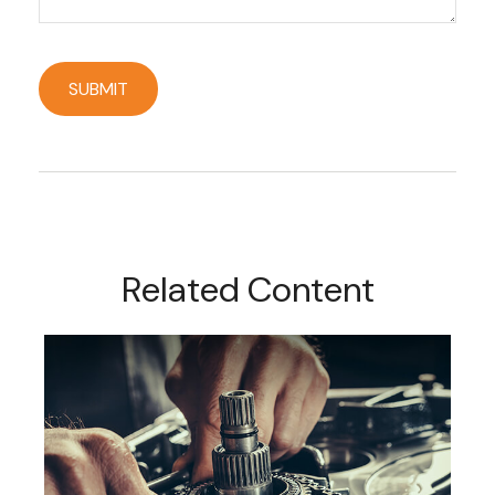
Related Content