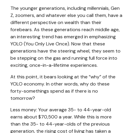
The younger generations, including millennials, Gen
Z, zoomers, and whatever else you call them, have a
different perspective on wealth than their
forebears. As these generations reach middle age,
an interesting trend has emerged in emphasizing
YOLO (You Only Live Once). Now that these
generations have the steering wheel, they seem to
be stepping on the gas and running full force into
exciting, once-in-a-lifetime experiences.
At this point, it bears looking at the “why” of the
YOLO economy. In other words, why do these
forty-somethings spend as if there is no
tomorrow?
Less money: Your average 35- to 44-year-old
earns about $70,500 a year. While this is more
than the 35- to 44-year-olds of the previous
generation, the rising cost of living has taken a