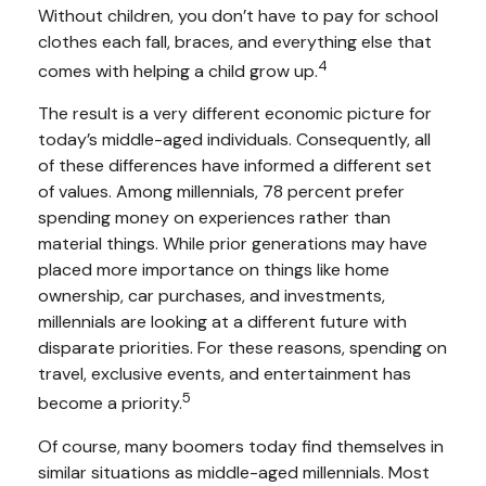
Without children, you don’t have to pay for school
clothes each fall, braces, and everything else that
4
comes with helping a child grow up.
The result is a very different economic picture for
today’s middle-aged individuals. Consequently, all
of these differences have informed a different set
of values. Among millennials, 78 percent prefer
spending money on experiences rather than
material things. While prior generations may have
placed more importance on things like home
ownership, car purchases, and investments,
millennials are looking at a different future with
disparate priorities. For these reasons, spending on
travel, exclusive events, and entertainment has
5
become a priority.
Of course, many boomers today find themselves in
similar situations as middle-aged millennials. Most