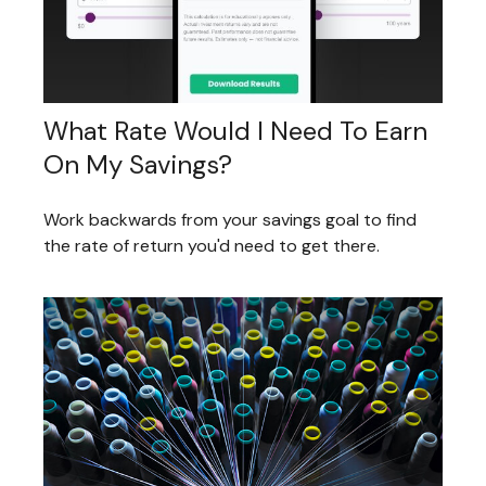
What Rate Would I Need To Earn
On My Savings?
Work backwards from your savings goal to find
the rate of return you'd need to get there.