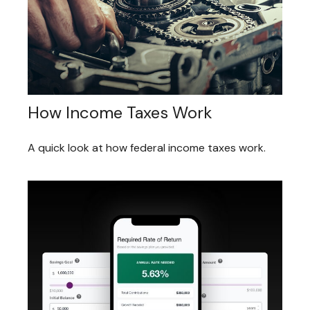
How Income Taxes Work
A quick look at how federal income taxes work.