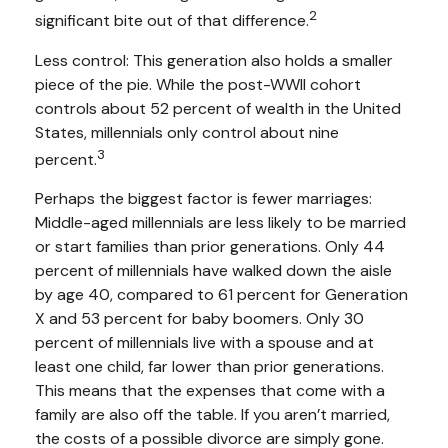
2
significant bite out of that difference.
Less control: This generation also holds a smaller
piece of the pie. While the post-WWII cohort
controls about 52 percent of wealth in the United
States, millennials only control about nine
3
percent.
Perhaps the biggest factor is fewer marriages:
Middle-aged millennials are less likely to be married
or start families than prior generations. Only 44
percent of millennials have walked down the aisle
by age 40, compared to 61 percent for Generation
X and 53 percent for baby boomers. Only 30
percent of millennials live with a spouse and at
least one child, far lower than prior generations.
This means that the expenses that come with a
family are also off the table. If you aren’t married,
the costs of a possible divorce are simply gone.