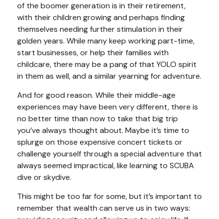
of the boomer generation is in their retirement,
with their children growing and perhaps finding
themselves needing further stimulation in their
golden years. While many keep working part-time,
start businesses, or help their families with
childcare, there may be a pang of that YOLO spirit
in them as well, and a similar yearning for adventure.
And for good reason. While their middle-age
experiences may have been very different, there is
no better time than now to take that big trip
you’ve always thought about. Maybe it’s time to
splurge on those expensive concert tickets or
challenge yourself through a special adventure that
always seemed impractical, like learning to SCUBA
dive or skydive.
This might be too far for some, but it’s important to
remember that wealth can serve us in two ways: