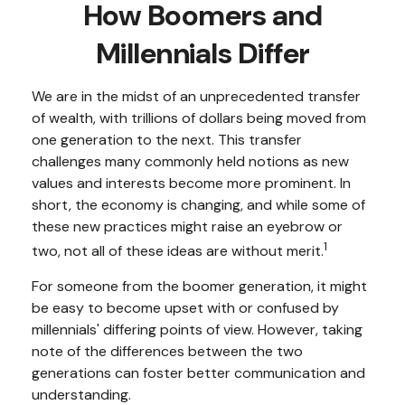
How Boomers and
Millennials Differ
We are in the midst of an unprecedented transfer
of wealth, with trillions of dollars being moved from
one generation to the next. This transfer
challenges many commonly held notions as new
values and interests become more prominent. In
short, the economy is changing, and while some of
these new practices might raise an eyebrow or
1
two, not all of these ideas are without merit.
For someone from the boomer generation, it might
be easy to become upset with or confused by
millennials' differing points of view. However, taking
note of the differences between the two
generations can foster better communication and
understanding.