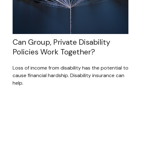
Can Group, Private Disability
Policies Work Together?
Loss of income from disability has the potential to
cause financial hardship. Disability insurance can
help.