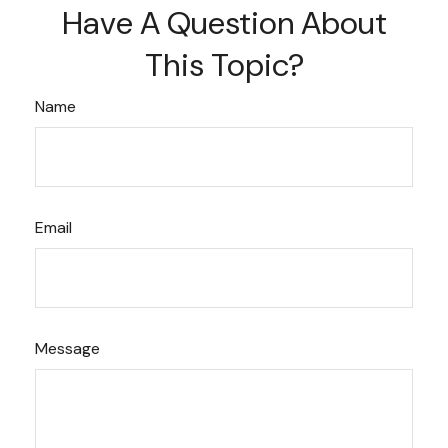
Have A Question About
This Topic?
Name
Email
Message