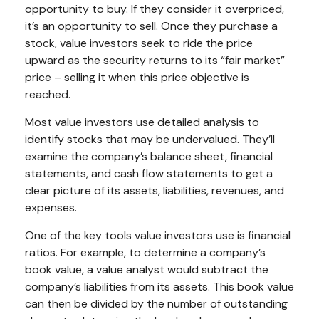
opportunity to buy. If they consider it overpriced,
it’s an opportunity to sell. Once they purchase a
stock, value investors seek to ride the price
upward as the security returns to its “fair market”
price – selling it when this price objective is
reached.
Most value investors use detailed analysis to
identify stocks that may be undervalued. They’ll
examine the company’s balance sheet, financial
statements, and cash flow statements to get a
clear picture of its assets, liabilities, revenues, and
expenses.
One of the key tools value investors use is financial
ratios. For example, to determine a company’s
book value, a value analyst would subtract the
company’s liabilities from its assets. This book value
can then be divided by the number of outstanding