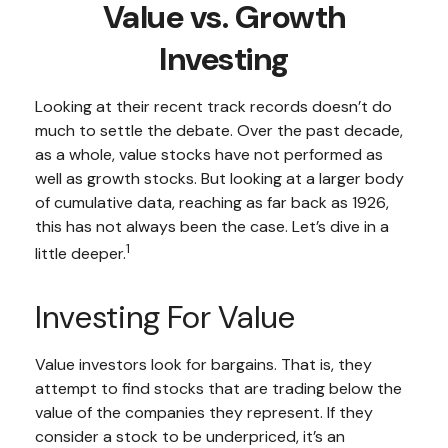
Value vs. Growth
Investing
Looking at their recent track records doesn’t do
much to settle the debate. Over the past decade,
as a whole, value stocks have not performed as
well as growth stocks. But looking at a larger body
of cumulative data, reaching as far back as 1926,
this has not always been the case. Let’s dive in a
1
little deeper.
Investing For Value
Value investors look for bargains. That is, they
attempt to find stocks that are trading below the
value of the companies they represent. If they
consider a stock to be underpriced, it’s an