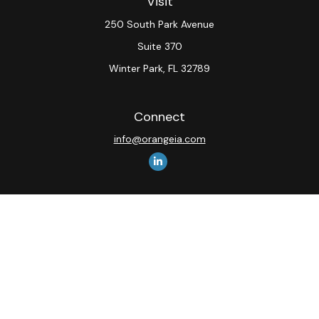
Visit
250 South Park Avenue
Suite 370
Winter Park,
FL
32789
Connect
info@orangeia.com
The content is developed from sources believed to be
providing accurate information. The information in this
material is not intended as tax or legal advice. Please
consult legal or tax professionals for specific
information regarding your individual situation. Some of
this material was developed and produced by FMG
Suite to provide information on a topic that may be of
interest. FMG Suite is not affiliated with the named
representative, broker - dealer, state - or SEC -