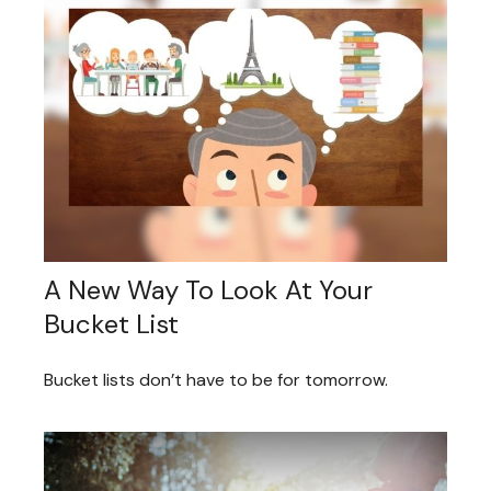
A New Way To Look At Your
Bucket List
Bucket lists don’t have to be for tomorrow.