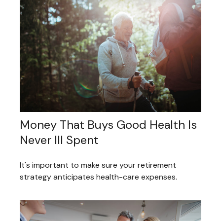
Money That Buys Good Health Is
Never Ill Spent
It's important to make sure your retirement
strategy anticipates health-care expenses.