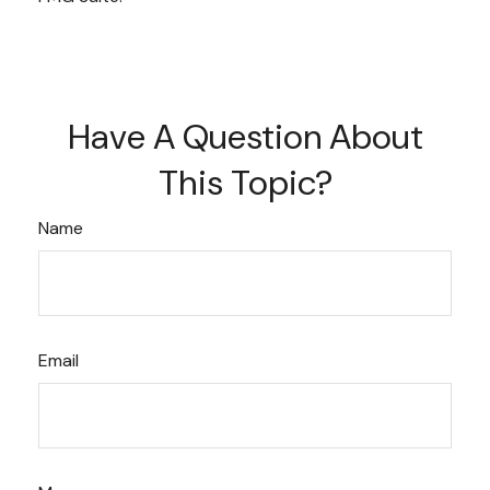
Have A Question About
This Topic?
Name
Email