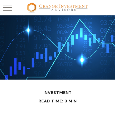
INVESTMENT
READ TIME: 3 MIN