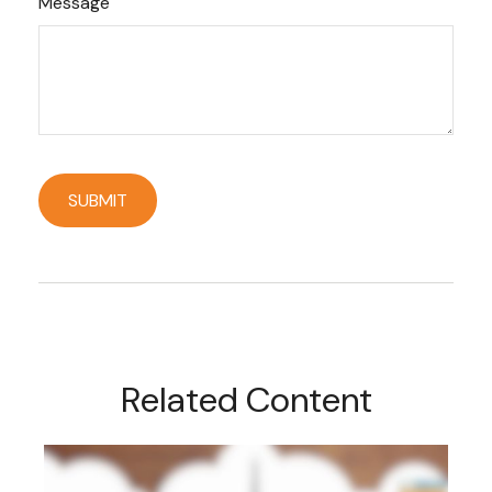
Message
Related Content