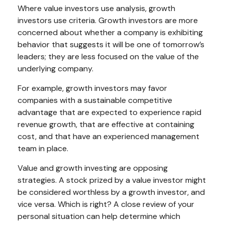
Where value investors use analysis, growth
investors use criteria. Growth investors are more
concerned about whether a company is exhibiting
behavior that suggests it will be one of tomorrow’s
leaders; they are less focused on the value of the
underlying company.
For example, growth investors may favor
companies with a sustainable competitive
advantage that are expected to experience rapid
revenue growth, that are effective at containing
cost, and that have an experienced management
team in place.
Value and growth investing are opposing
strategies. A stock prized by a value investor might
be considered worthless by a growth investor, and
vice versa. Which is right? A close review of your
personal situation can help determine which