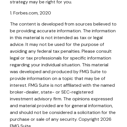
strategy may be right for you.
1. Forbes.com, 2020
The content is developed from sources believed to
be providing accurate information. The information
in this material is not intended as tax or legal
advice. It may not be used for the purpose of
avoiding any federal tax penalties. Please consult
legal or tax professionals for specific information
regarding your individual situation. This material
was developed and produced by FMG Suite to
provide information on a topic that may be of
interest. FMG Suite is not affiliated with the named
broker-dealer, state- or SEC-registered
investment advisory firm. The opinions expressed
and material provided are for general information,
and should not be considered a solicitation for the
purchase or sale of any security. Copyright
2026
FMG Suite.