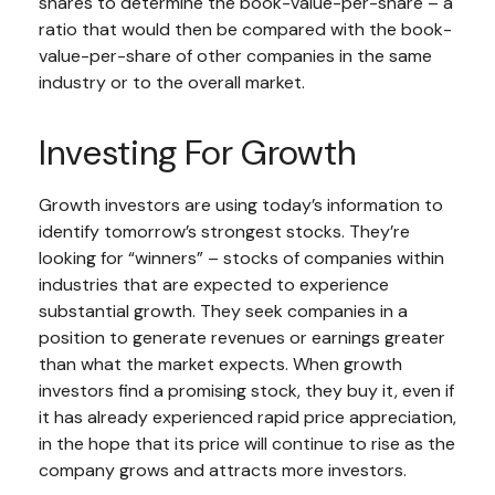
shares to determine the book-value-per-share – a
ratio that would then be compared with the book-
value-per-share of other companies in the same
industry or to the overall market.
Investing For Growth
Growth investors are using today’s information to
identify tomorrow’s strongest stocks. They’re
looking for “winners” – stocks of companies within
industries that are expected to experience
substantial growth. They seek companies in a
position to generate revenues or earnings greater
than what the market expects. When growth
investors find a promising stock, they buy it, even if
it has already experienced rapid price appreciation,
in the hope that its price will continue to rise as the
company grows and attracts more investors.