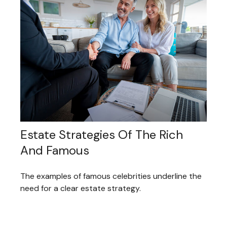
Estate Strategies Of The Rich
And Famous
The examples of famous celebrities underline the
need for a clear estate strategy.