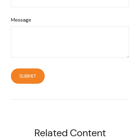
Message
Related Content