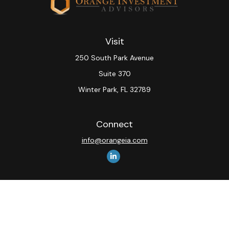
Visit
250 South Park Avenue
Suite 370
Winter Park,
FL
32789
Connect
info@orangeia.com
The content is developed from sources believed to be
providing accurate information. The information in this
material is not intended as tax or legal advice. Please
consult legal or tax professionals for specific
information regarding your individual situation. Some of