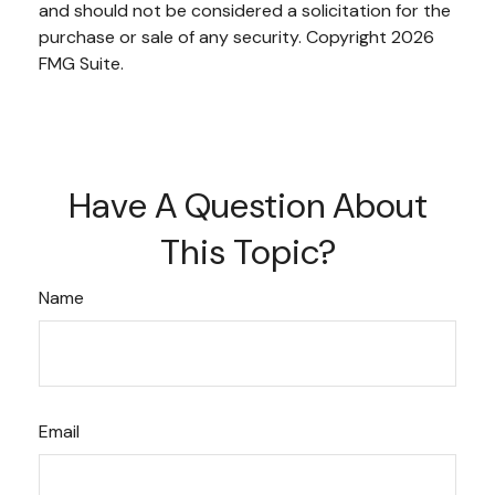
and should not be considered a solicitation for the
purchase or sale of any security. Copyright
2026
FMG Suite.
Have A Question About
This Topic?
Name
Email