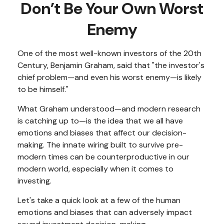
Don’t Be Your Own Worst
Enemy
One of the most well-known investors of the 20th
Century, Benjamin Graham, said that "the investor's
chief problem—and even his worst enemy—is likely
to be himself."
What Graham understood—and modern research
is catching up to—is the idea that we all have
emotions and biases that affect our decision-
making. The innate wiring built to survive pre-
modern times can be counterproductive in our
modern world, especially when it comes to
investing.
Let's take a quick look at a few of the human
emotions and biases that can adversely impact