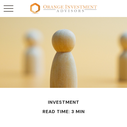
INVESTMENT
READ TIME: 3 MIN