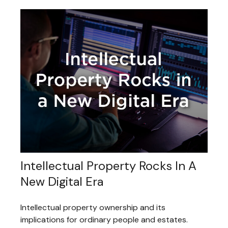
Intellectual Property Rocks In A
New Digital Era
Intellectual property ownership and its
implications for ordinary people and estates.