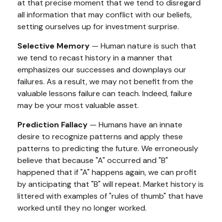
at that precise moment that we tend to disregard
all information that may conflict with our beliefs,
setting ourselves up for investment surprise.
Selective Memory
— Human nature is such that
we tend to recast history in a manner that
emphasizes our successes and downplays our
failures. As a result, we may not benefit from the
valuable lessons failure can teach. Indeed, failure
may be your most valuable asset.
Prediction Fallacy
— Humans have an innate
desire to recognize patterns and apply these
patterns to predicting the future. We erroneously
believe that because "A" occurred and "B"
happened that if "A" happens again, we can profit
by anticipating that "B" will repeat. Market history is
littered with examples of "rules of thumb" that have
worked until they no longer worked.