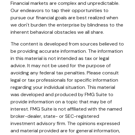
Financial markets are complex and unpredictable.
Our endeavors to tap their opportunities to
pursue our financial goals are best realized when
we don't burden the enterprise by blindness to the
inherent behavioral obstacles we all share.
The content is developed from sources believed to
be providing accurate information. The information
in this material is not intended as tax or legal
advice. It may not be used for the purpose of
avoiding any federal tax penalties. Please consult
legal or tax professionals for specific information
regarding your individual situation. This material
was developed and produced by FMG Suite to
provide information on a topic that may be of
interest. FMG Suite is not affiliated with the named
broker-dealer, state- or SEC-registered
investment advisory firm. The opinions expressed
and material provided are for general information,