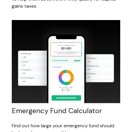
gains taxes.
Emergency Fund Calculator
Find out how large your emergency fund should