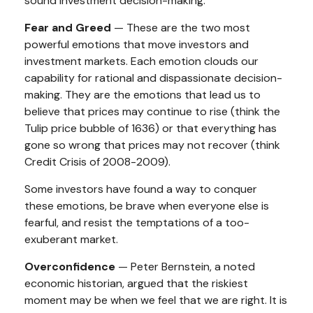
sound investment decision-making.
Fear and Greed
— These are the two most
powerful emotions that move investors and
investment markets. Each emotion clouds our
capability for rational and dispassionate decision-
making. They are the emotions that lead us to
believe that prices may continue to rise (think the
Tulip price bubble of 1636) or that everything has
gone so wrong that prices may not recover (think
Credit Crisis of 2008-2009).
Some investors have found a way to conquer
these emotions, be brave when everyone else is
fearful, and resist the temptations of a too-
exuberant market.
Overconfidence
— Peter Bernstein, a noted
economic historian, argued that the riskiest
moment may be when we feel that we are right. It is