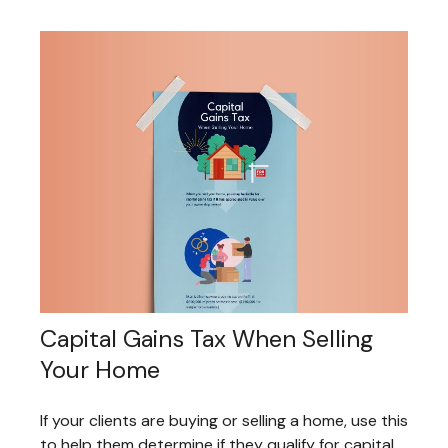
Capital Gains Tax When Selling
Your Home
If your clients are buying or selling a home, use this
to help them determine if they qualify for capital