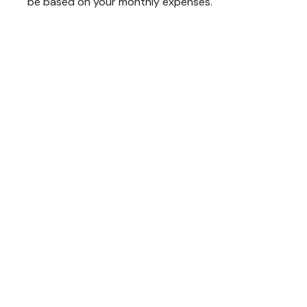
be based on your monthly expenses.