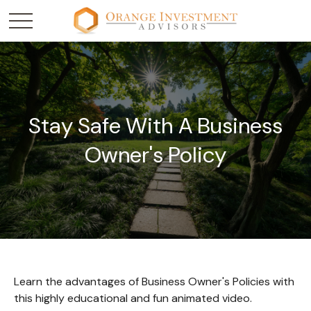
Stay Safe With A Business
Owner's Policy
Learn the advantages of Business Owner's Policies with
this highly educational and fun animated video.