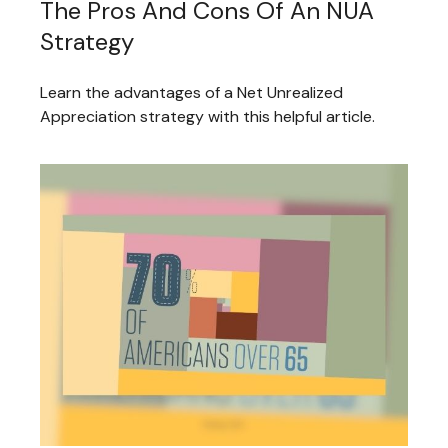
The Pros And Cons Of An NUA
Strategy
Learn the advantages of a Net Unrealized
Appreciation strategy with this helpful article.