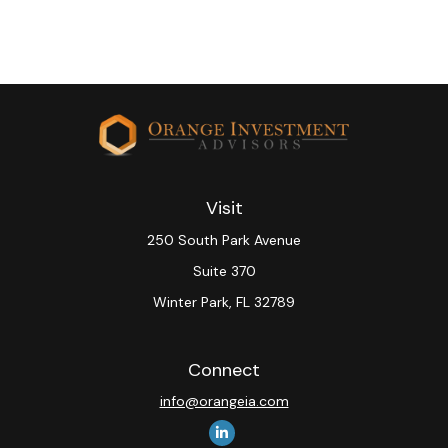
Visit
250 South Park Avenue
Suite 370
Winter Park,
FL
32789
Connect
info@orangeia.com