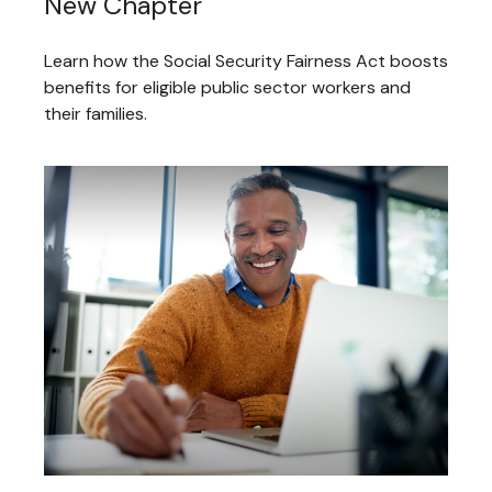
New Chapter
Learn how the Social Security Fairness Act boosts
benefits for eligible public sector workers and
their families.