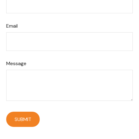
Email
Message