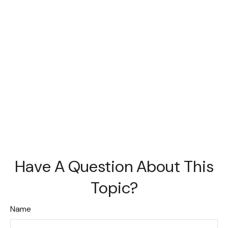
Have A Question About This
Topic?
Name