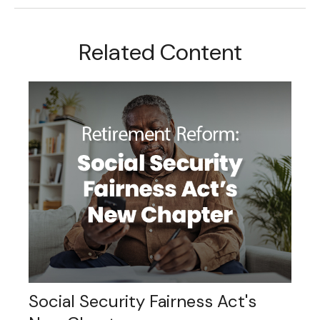
Related Content
Social Security Fairness Act's