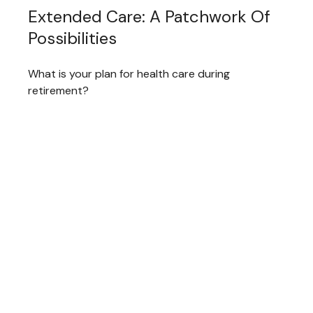
Extended Care: A Patchwork Of
Possibilities
What is your plan for health care during
retirement?