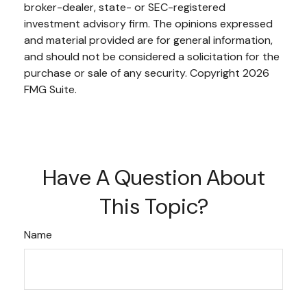
broker-dealer, state- or SEC-registered
investment advisory firm. The opinions expressed
and material provided are for general information,
and should not be considered a solicitation for the
purchase or sale of any security. Copyright
2026
FMG Suite.
Have A Question About
This Topic?
Name