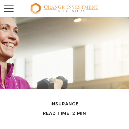
INSURANCE
READ TIME: 2 MIN