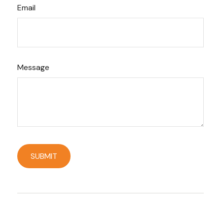
Email
Message