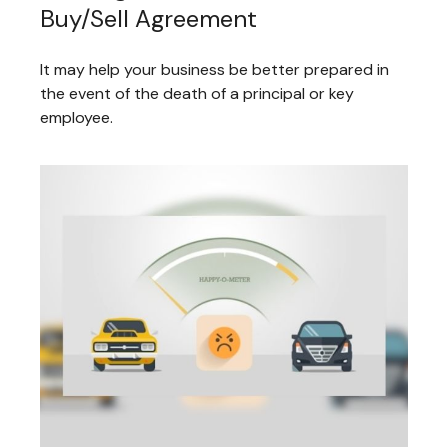
Buy/Sell Agreement
It may help your business be better prepared in
the event of the death of a principal or key
employee.