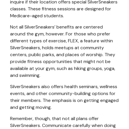
inquire if their location offers special SilverSneakers
classes. These fitness sessions are designed for
Medicare-aged students.
Not all SilverSneakers’ benefits are centered
around the gym, however. For those who prefer
different types of exercise, FLEX, a feature within
SilverSneakers, holds meetups at community
centers, public parks, and places of worship. They
provide fitness opportunities that might not be
available at your gym, such as hiking groups, yoga,
and swimming.
SilverSneakers also offers health seminars, wellness
events, and other community-building options for
their members. The emphasis is on getting engaged
and getting moving.
Remember, though, that not all plans offer
SilverSneakers. Communicate carefully when doing