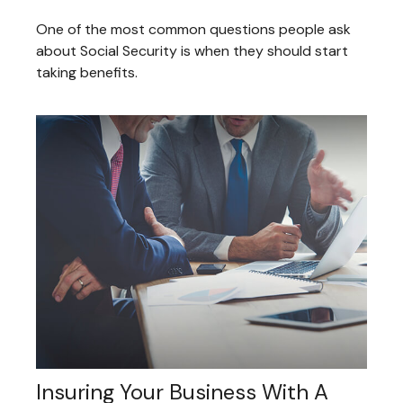
One of the most common questions people ask
about Social Security is when they should start
taking benefits.
Insuring Your Business With A