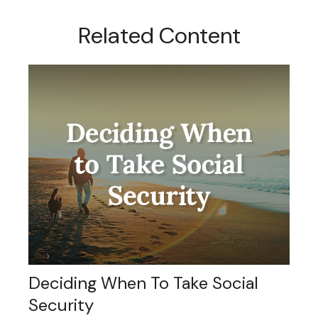
Related Content
Deciding When To Take Social
Security