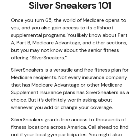
Silver Sneakers 101
Once you turn 65, the world of Medicare opens to
you, and you also gain access to its offshoot
supplemental programs. You likely know about Part
A, Part B, Medicare Advantage, and other sections,
but you may not know about the senior fitness
offering “SilverSneakers.”
SilverSneakers is a versatile and free fitness plan for
Medicare recipients. Not every insurance company
that has Medicare Advantage or other Medicare
Supplement Insurance plans has SilverSneakers as a
choice. But it’s definitely worth asking about
whenever you add or change your coverage.
SilverSneakers grants free access to thousands of
fitness locations across America. Call ahead to find
out if your local gym participates. You might also