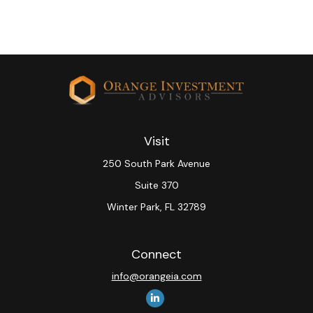
Visit
250 South Park Avenue
Suite 370
Winter Park,
FL
32789
Connect
info@orangeia.com