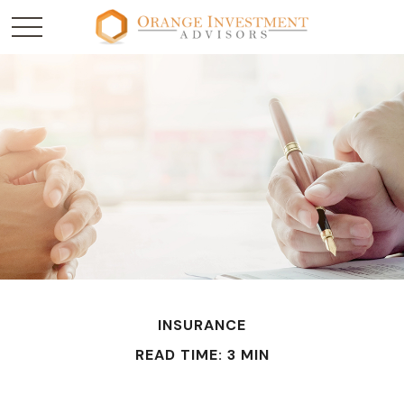
INSURANCE
READ TIME: 3 MIN