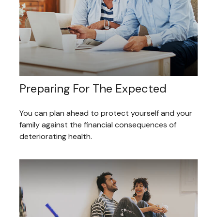
Preparing For The Expected
You can plan ahead to protect yourself and your
family against the financial consequences of
deteriorating health.