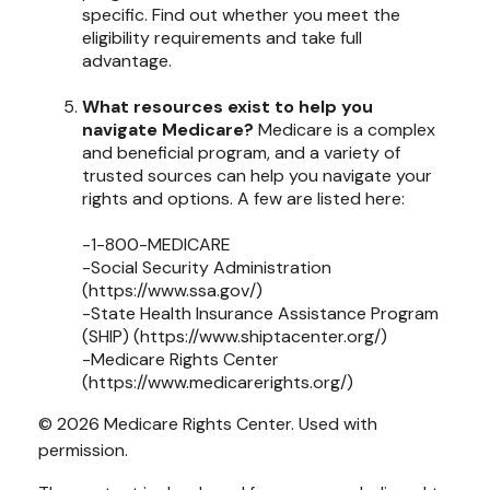
specific. Find out whether you meet the
eligibility requirements and take full
advantage.
What resources exist to help you
navigate Medicare?
Medicare is a complex
and beneficial program, and a variety of
trusted sources can help you navigate your
rights and options. A few are listed here:
-1-800-MEDICARE
-Social Security Administration
(https://www.ssa.gov/)
-State Health Insurance Assistance Program
(SHIP) (https://www.shiptacenter.org/)
-Medicare Rights Center
(https://www.medicarerights.org/)
©
2026 Medicare Rights Center. Used with
permission.