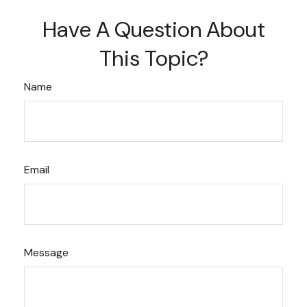
Have A Question About
This Topic?
Name
Email
Message