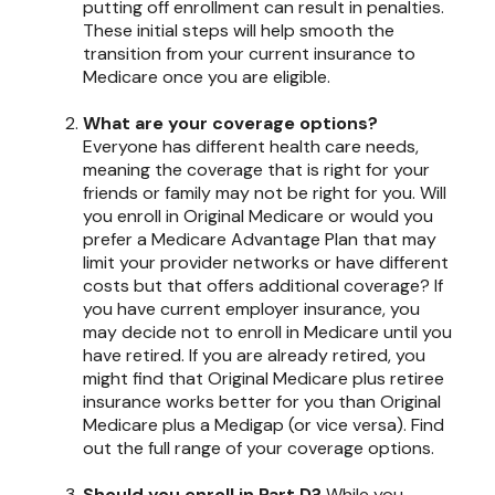
putting off enrollment can result in penalties.
These initial steps will help smooth the
transition from your current insurance to
Medicare once you are eligible.
What are your coverage options?
Everyone has different health care needs,
meaning the coverage that is right for your
friends or family may not be right for you. Will
you enroll in Original Medicare or would you
prefer a Medicare Advantage Plan that may
limit your provider networks or have different
costs but that offers additional coverage? If
you have current employer insurance, you
may decide not to enroll in Medicare until you
have retired. If you are already retired, you
might find that Original Medicare plus retiree
insurance works better for you than Original
Medicare plus a Medigap (or vice versa). Find
out the full range of your coverage options.
Should you enroll in Part D?
While you