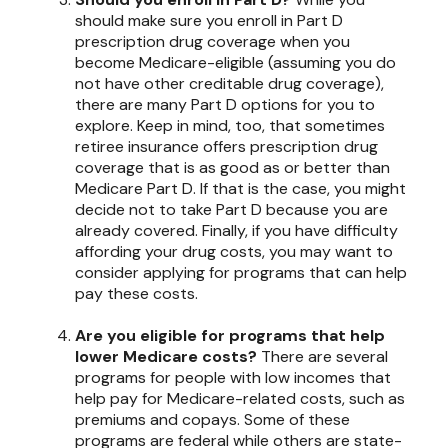
should make sure you enroll in Part D
prescription drug coverage when you
become Medicare-eligible (assuming you do
not have other creditable drug coverage),
there are many Part D options for you to
explore. Keep in mind, too, that sometimes
retiree insurance offers prescription drug
coverage that is as good as or better than
Medicare Part D. If that is the case, you might
decide not to take Part D because you are
already covered. Finally, if you have difficulty
affording your drug costs, you may want to
consider applying for programs that can help
pay these costs.
Are you eligible for programs that help
lower Medicare costs?
There are several
programs for people with low incomes that
help pay for Medicare-related costs, such as
premiums and copays. Some of these
programs are federal while others are state-