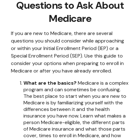
Questions to Ask About
Medicare
If you are new to Medicare, there are several
questions you should consider while approaching
or within your Initial Enrollment Period (IEP) or a
Special Enrollment Period (SEP). Use this guide to
consider your options when preparing to enroll in
Medicare or after you have already enrolled.
What are the basics?
Medicare is a complex
program and can sometimes be confusing.
The best place to start when you are new to
Medicare is by familiarizing yourself with the
differences between it and the health
insurance you have now. Learn what makes a
person Medicare-eligible, the different parts
of Medicare insurance and what those parts
cover, times to enroll in Medicare, and how