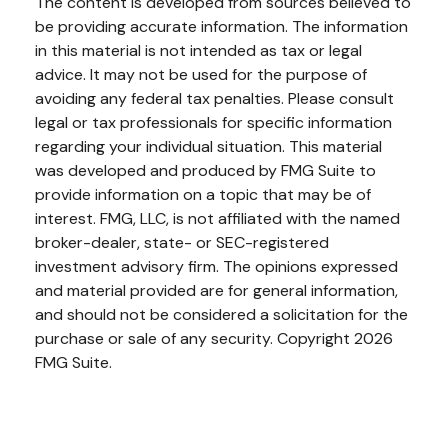
The content is developed from sources believed to
be providing accurate information. The information
in this material is not intended as tax or legal
advice. It may not be used for the purpose of
avoiding any federal tax penalties. Please consult
legal or tax professionals for specific information
regarding your individual situation. This material
was developed and produced by FMG Suite to
provide information on a topic that may be of
interest. FMG, LLC, is not affiliated with the named
broker-dealer, state- or SEC-registered
investment advisory firm. The opinions expressed
and material provided are for general information,
and should not be considered a solicitation for the
purchase or sale of any security. Copyright
2026
FMG Suite.