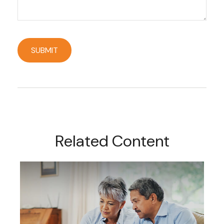
Related Content