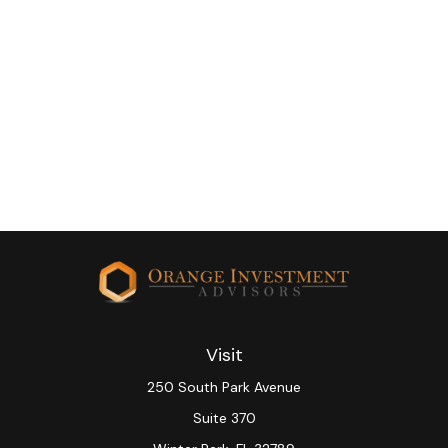
Visit
250 South Park Avenue
Suite 370