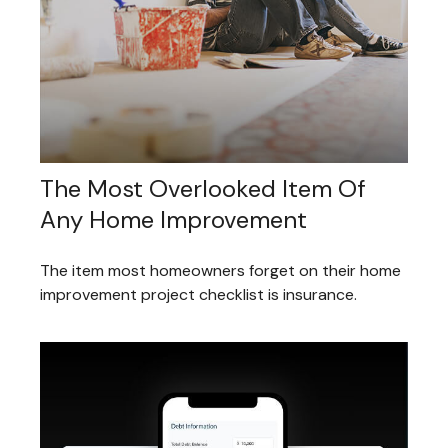
The Most Overlooked Item Of
Any Home Improvement
The item most homeowners forget on their home
improvement project checklist is insurance.