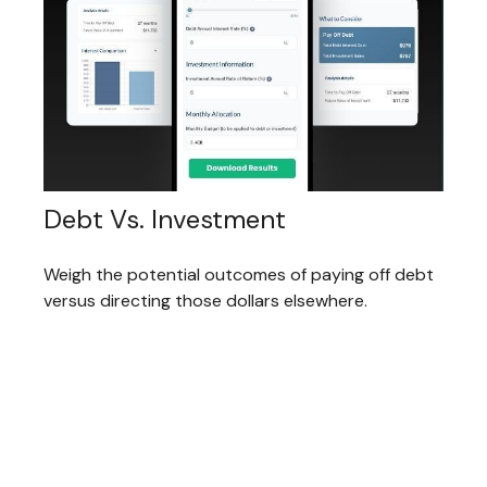
Debt Vs. Investment
Weigh the potential outcomes of paying off debt
versus directing those dollars elsewhere.