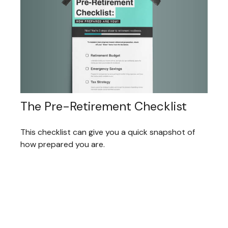
The Pre-Retirement Checklist
This checklist can give you a quick snapshot of
how prepared you are.