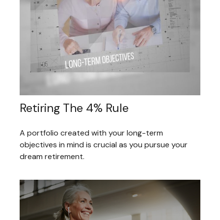
Retiring The 4% Rule
A portfolio created with your long-term
objectives in mind is crucial as you pursue your
dream retirement.