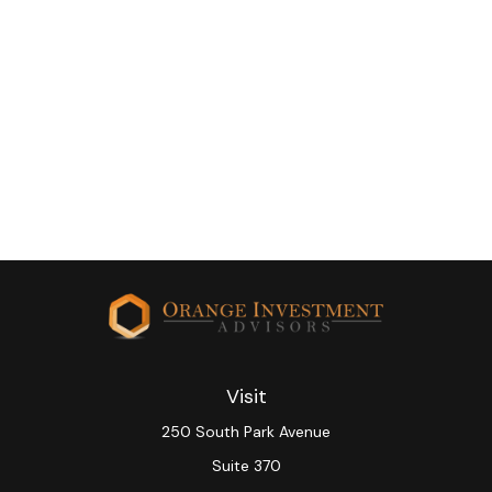
Visit
250 South Park Avenue
Suite 370