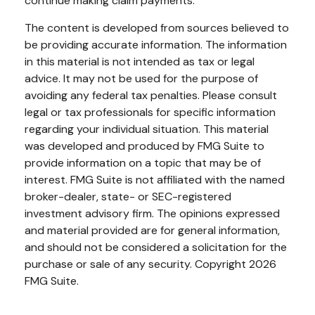
continue making claim payments.
The content is developed from sources believed to
be providing accurate information. The information
in this material is not intended as tax or legal
advice. It may not be used for the purpose of
avoiding any federal tax penalties. Please consult
legal or tax professionals for specific information
regarding your individual situation. This material
was developed and produced by FMG Suite to
provide information on a topic that may be of
interest. FMG Suite is not affiliated with the named
broker-dealer, state- or SEC-registered
investment advisory firm. The opinions expressed
and material provided are for general information,
and should not be considered a solicitation for the
purchase or sale of any security. Copyright
2026
FMG Suite.