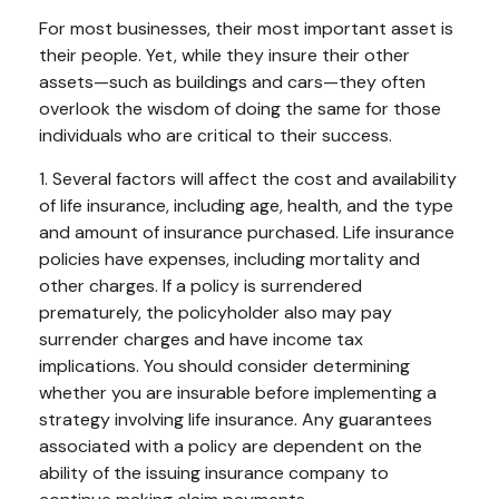
For most businesses, their most important asset is
their people. Yet, while they insure their other
assets—such as buildings and cars—they often
overlook the wisdom of doing the same for those
individuals who are critical to their success.
1. Several factors will affect the cost and availability
of life insurance, including age, health, and the type
and amount of insurance purchased. Life insurance
policies have expenses, including mortality and
other charges. If a policy is surrendered
prematurely, the policyholder also may pay
surrender charges and have income tax
implications. You should consider determining
whether you are insurable before implementing a
strategy involving life insurance. Any guarantees
associated with a policy are dependent on the
ability of the issuing insurance company to