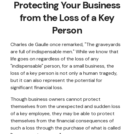
Protecting Your Business
from the Loss of a Key
Person
Charles de Gaulle once remarked, "The graveyards
are full of indispensable men." While we know that
life goes on regardless of the loss of any
"indispensable" person, for a small business, the
loss of a key person is not only a human tragedy,
but it can also represent the potential for
significant financial loss.
Though business owners cannot protect
themselves from the unexpected and sudden loss
of a key employee, they may be able to protect
themselves from the financial consequences of
such a loss through the purchase of what is called