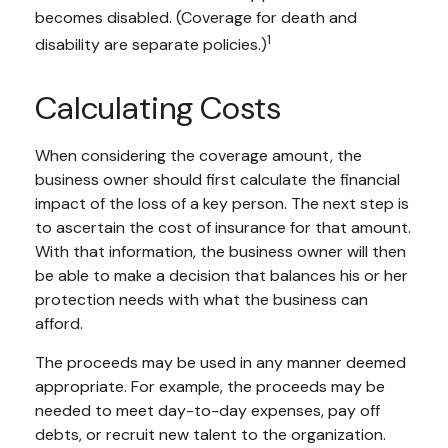
becomes disabled. (Coverage for death and
1
disability are separate policies.)
Calculating Costs
When considering the coverage amount, the
business owner should first calculate the financial
impact of the loss of a key person. The next step is
to ascertain the cost of insurance for that amount.
With that information, the business owner will then
be able to make a decision that balances his or her
protection needs with what the business can
afford.
The proceeds may be used in any manner deemed
appropriate. For example, the proceeds may be
needed to meet day-to-day expenses, pay off
debts, or recruit new talent to the organization.