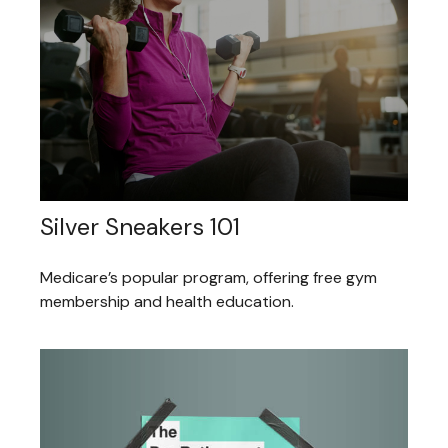
Silver Sneakers 101
Medicare’s popular program, offering free gym
membership and health education.