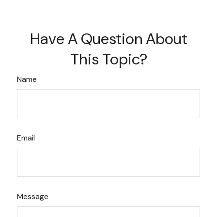
Have A Question About
This Topic?
Name
Email
Message