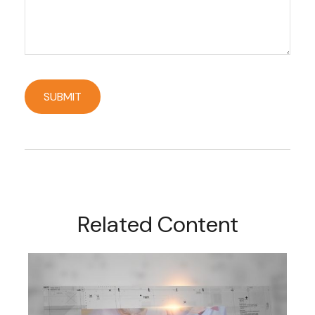
Related Content