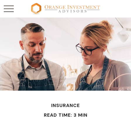
INSURANCE
READ TIME: 3 MIN