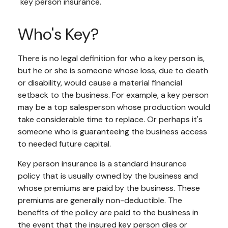
"key person insurance."
Who's Key?
There is no legal definition for who a key person is,
but he or she is someone whose loss, due to death
or disability, would cause a material financial
setback to the business. For example, a key person
may be a top salesperson whose production would
take considerable time to replace. Or perhaps it's
someone who is guaranteeing the business access
to needed future capital.
Key person insurance is a standard insurance
policy that is usually owned by the business and
whose premiums are paid by the business. These
premiums are generally non-deductible. The
benefits of the policy are paid to the business in
the event that the insured key person dies or