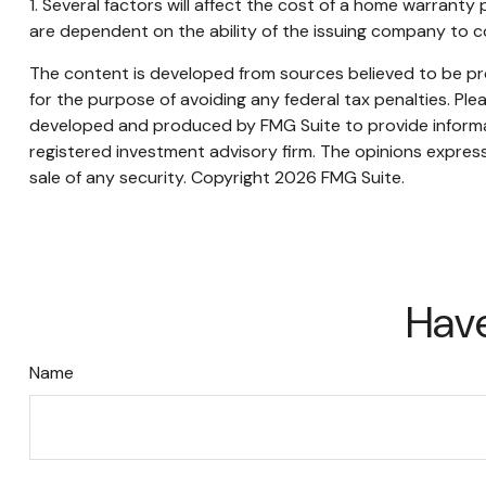
1. Several factors will affect the cost of a home warranty
are dependent on the ability of the issuing company to 
The content is developed from sources believed to be prov
for the purpose of avoiding any federal tax penalties. Plea
developed and produced by FMG Suite to provide informati
registered investment advisory firm. The opinions express
sale of any security. Copyright
2026 FMG Suite.
Have
Name