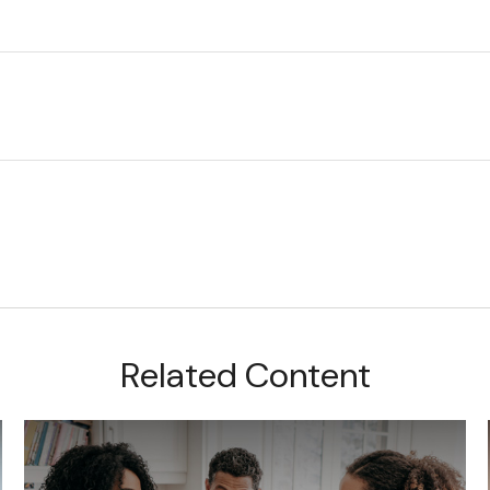
Related Content