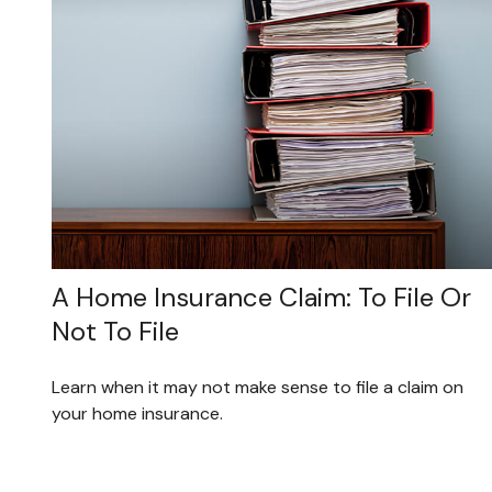
A Home Insurance Claim: To File Or
Not To File
Learn when it may not make sense to file a claim on
your home insurance.