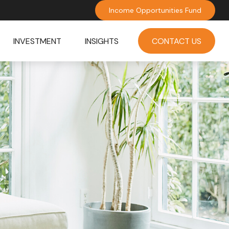
Income Opportunities Fund
INVESTMENT
INSIGHTS
CONTACT US