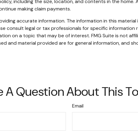
 policy, including the size, location, and contents in the ho
continue making claim payments.
iding accurate information. The information in this material i
se consult legal or tax professionals for specific information r
on on a topic that may be of interest. FMG Suite is not affi
ed and material provided are for general information, and sho
 A Question About This T
Email