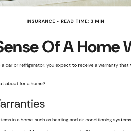
INSURANCE
READ TIME: 3 MIN
Sense Of A Home 
 car or refrigerator, you expect to receive a warranty that th
hat about for a home?
rranties
items in a home, such as heating and air conditioning systems,