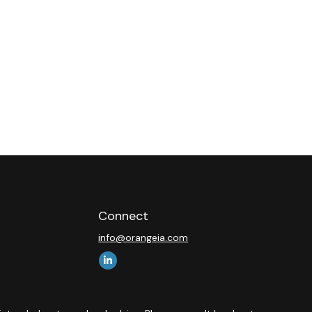
Connect
info@orangeia.com