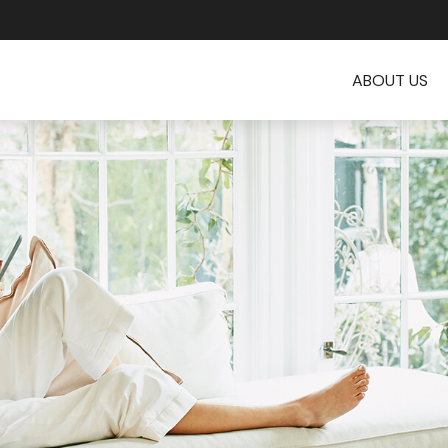
ABOUT US