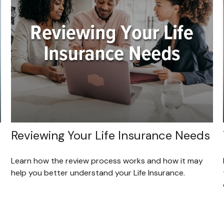
Reviewing Your Life Insurance Needs
Learn how the review process works and how it may
help you better understand your Life Insurance.