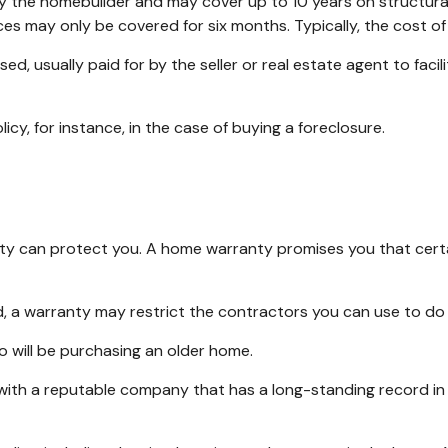
the homebuilder and may cover up to 10 years on structural d
es may only be covered for six months. Typically, the cost of 
 usually paid for by the seller or real estate agent to facili
y, for instance, in the case of buying a foreclosure.
y can protect you. A home warranty promises you that certain
 a warranty may restrict the contractors you can use to do 
will be purchasing an older home.
with a reputable company that has a long-standing record in 