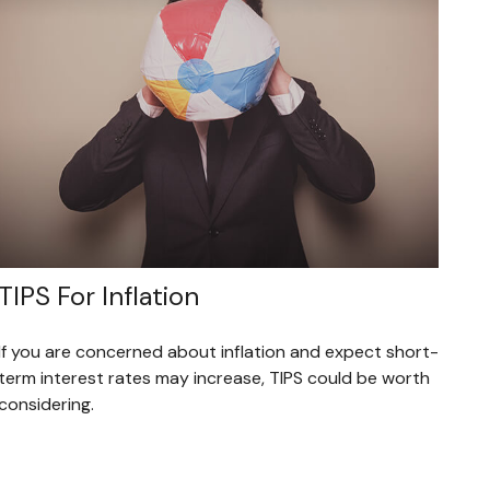
TIPS For Inflation
If you are concerned about inflation and expect short-
term interest rates may increase, TIPS could be worth
considering.