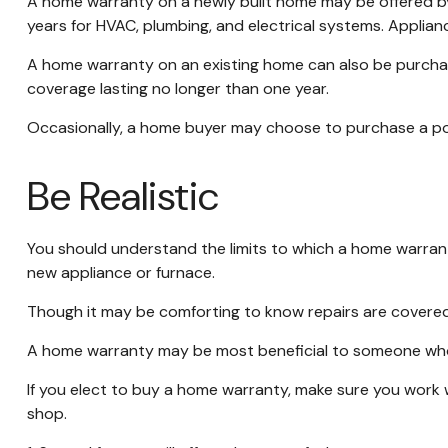
A home warranty on a newly built home may be offered by 
years for HVAC, plumbing, and electrical systems. Applianc
A home warranty on an existing home can also be purchased,
coverage lasting no longer than one year.
Occasionally, a home buyer may choose to purchase a polic
Be Realistic
You should understand the limits to which a home warrant
new appliance or furnace.
Though it may be comforting to know repairs are covered,
A home warranty may be most beneficial to someone who 
If you elect to buy a home warranty, make sure you work 
shop.