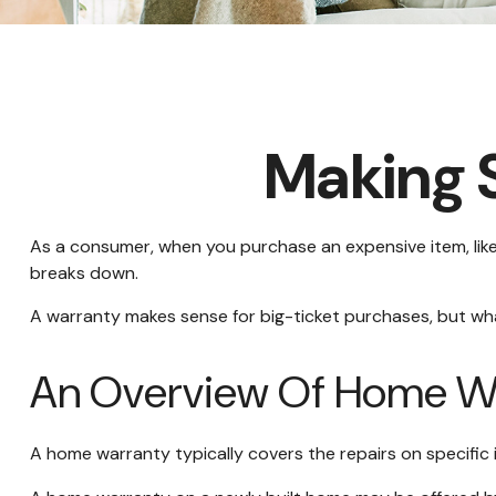
Making 
As a consumer, when you purchase an expensive item, like a
breaks down.
A warranty makes sense for big-ticket purchases, but w
An Overview Of Home Wa
A home warranty typically covers the repairs on specific 