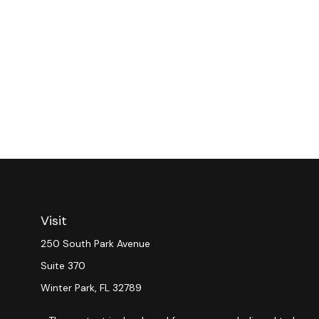
Visit
250 South Park Avenue
Suite 370
Winter Park,
FL
32789