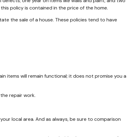
efects; one year on items like walls and paint; and two
this policy is contained in the price of the home.
tate the sale of a house. These policies tend to have
 items will remain functional; it does not promise you a
the repair work.
your local area. And as always, be sure to comparison