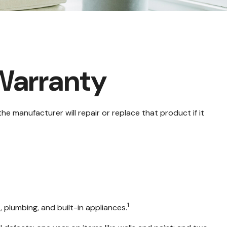
Warranty
e manufacturer will repair or replace that product if it
1
 plumbing, and built-in appliances.