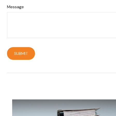
Message