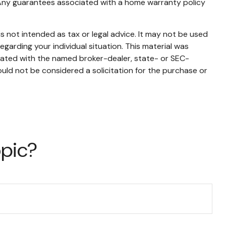
me. Any guarantees associated with a home warranty policy
s not intended as tax or legal advice. It may not be used
egarding your individual situation. This material was
liated with the named broker-dealer, state- or SEC-
uld not be considered a solicitation for the purchase or
opic?